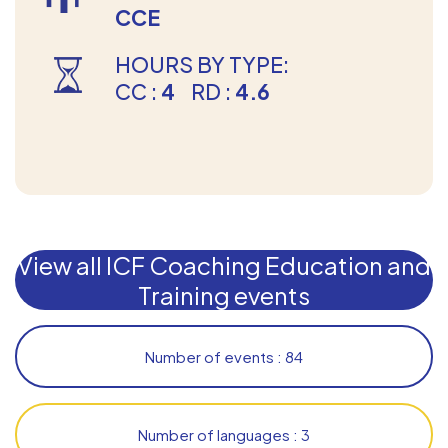
CCE
HOURS BY TYPE:
CC :
4
RD :
4.6
View all ICF Coaching Education and
Training events
Number of events : 84
Number of languages : 3