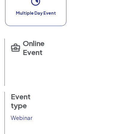
Multiple Day Event
Online
Event
Event
type
Webinar