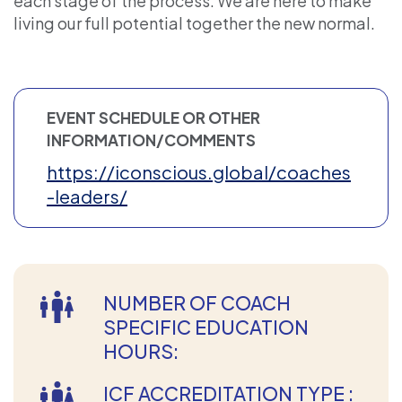
each stage of the process. We are here to make
living our full potential together the new normal.
EVENT SCHEDULE OR OTHER
INFORMATION/COMMENTS
https://iconscious.global/coaches
-leaders/
NUMBER OF COACH
SPECIFIC EDUCATION
HOURS:
ICF ACCREDITATION TYPE :