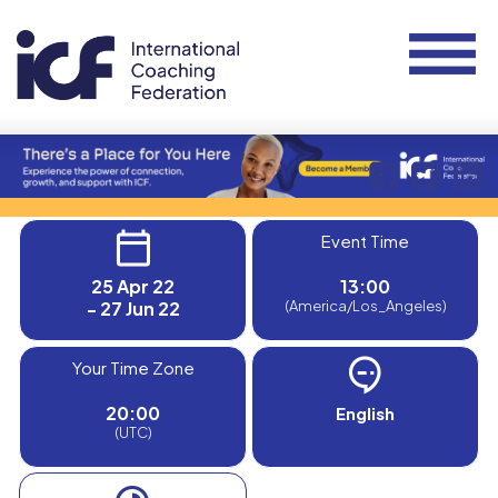
Event Time
25 Apr 22
13:00
- 27 Jun 22
(America/Los_Angeles)
Your Time Zone
20:00
English
(UTC)