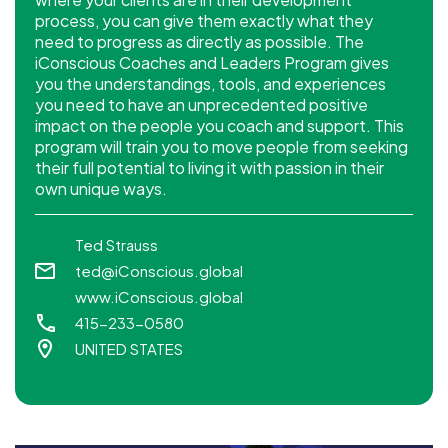
process, you can give them exactly what they
need to progress as directly as possible. The
iConscious Coaches and Leaders Program gives
you the understandings, tools, and experiences
you need to have an unprecedented positive
impact on the people you coach and support. This
program will train you to move people from seeking
their full potential to living it with passion in their
own unique ways.
Ted Strauss
ted@iConscious.global
www.iConscious.global
415-233-0580
UNITED STATES