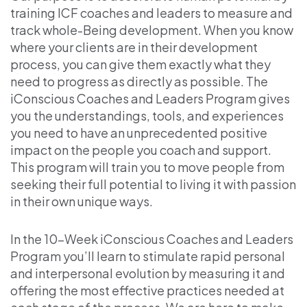
training ICF coaches and leaders to measure and
track whole-Being development. When you know
where your clients are in their development
process, you can give them exactly what they
need to progress as directly as possible. The
iConscious Coaches and Leaders Program gives
you the understandings, tools, and experiences
you need to have an unprecedented positive
impact on the people you coach and support.
This program will train you to move people from
seeking their full potential to living it with passion
in their own unique ways.
In the 10-Week iConscious Coaches and Leaders
Program you’ll learn to stimulate rapid personal
and interpersonal evolution by measuring it and
offering the most effective practices needed at