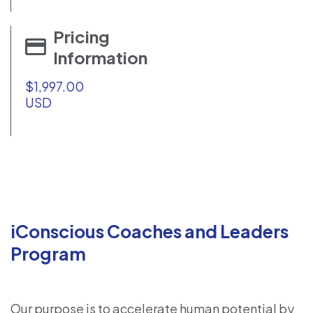
Pricing
Information
$1,997.00
USD
iConscious Coaches and Leaders
Program
Our purpose is to accelerate human potential by