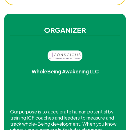
ORGANIZER
WholeBeing Awakening LLC
Our purpose is to accelerate human potential by
training ICF coaches and leaders to measure and
track whole-Being development. When you know
where your clients are in their development