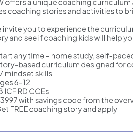
W offers a unique coaching curriculu
s coaching stories and activities to bri
 invite you to experience the curricu
ry and see if coaching kids will help y
Start any time – home study, self-pace
Story-based curriculum designed for c
7 mindset skills
Ages 6–12
18 ICF RD CCEs
$3997 with savings code from the over
Get FREE coaching story and apply