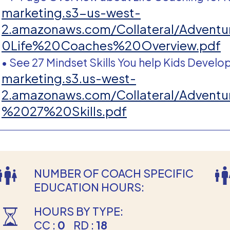
marketing.s3-us-west-
2.amazonaws.com/Collateral/Adve
0Life%20Coaches%20Overview.pdf
• See 27 Mindset Skills You help Kids Develo
marketing.s3.us-west-
2.amazonaws.com/Collateral/Adve
%2027%20Skills.pdf
NUMBER OF COACH SPECIFIC
EDUCATION HOURS:
HOURS BY TYPE:
CC :
0
RD :
18