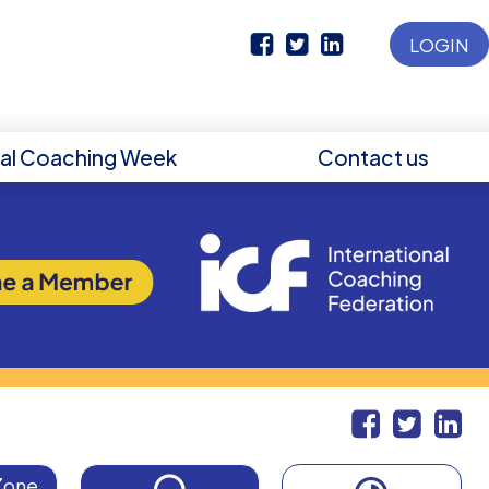
LOGIN
nal Coaching Week
Contact us
Zone