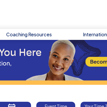
Coaching Resources
Internatio
Event Time
Your Time 