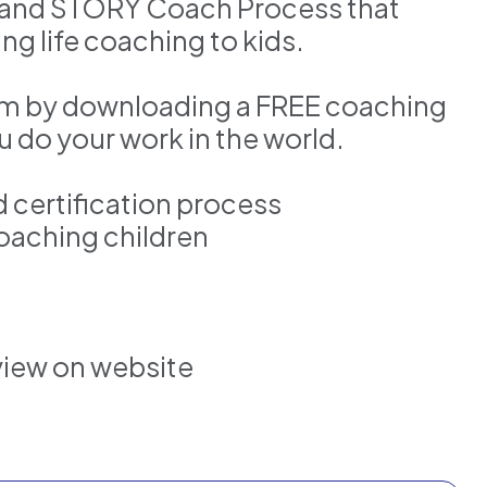
m and STORY Coach Process that
ng life coaching to kids.
lum by downloading a FREE coaching
ou do your work in the world.
d certification process
oaching children
view on website