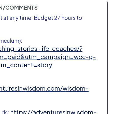
ON/COMMENTS
 at any time. Budget 27 hours to
riculum):
hing-stories-life-coaches/?
um=paid&utm_campaign=wcc-g-
tm_content=story
enturesinwisdom.com/wisdom-
https://adventuresinwisdom-
ids: