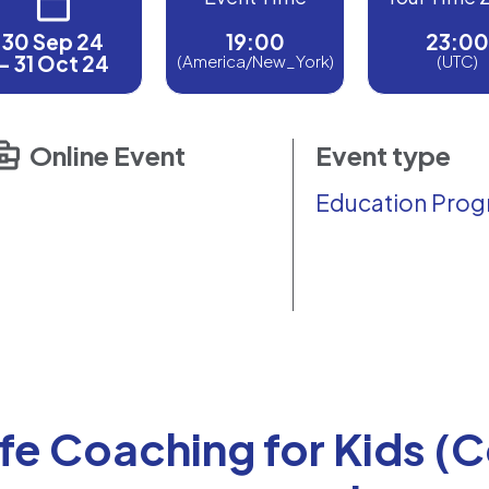
30 Sep 24
19:00
23:00
- 31 Oct 24
(America/New_York)
(UTC)
Online Event
Event type
Education Pro
ife Coaching for Kids (