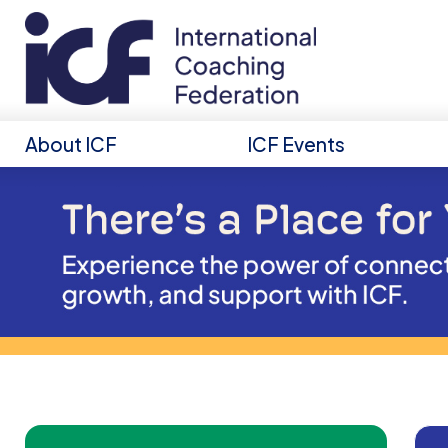
About ICF
ICF Events