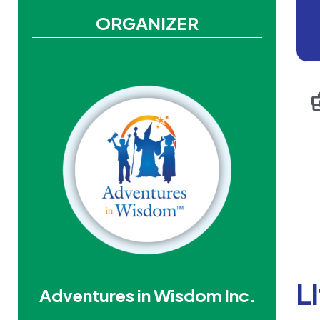
ORGANIZER
L
Adventures in Wisdom Inc.