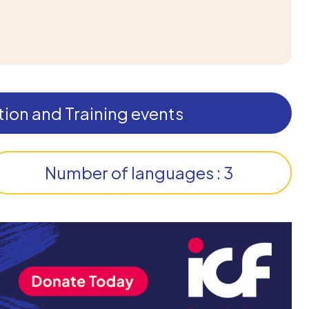
ion and Training events
Number of languages : 3