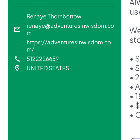
AI
use
Renaye Thornborrow
renaye@adventuresinwisdom.co
We
m
sto
https://adventuresinwisdom.co
m/
• 
5122226659
• 
UNITED STATES
• 2
• 
• 
• 
• 