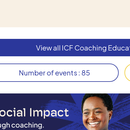
View all ICF Coaching Educat
Number of events : 85