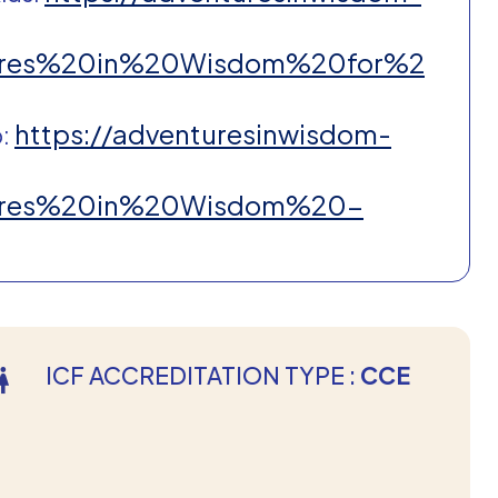
ntures%20in%20Wisdom%20for%2
https://adventuresinwisdom-
p:
ntures%20in%20Wisdom%20-
ICF ACCREDITATION TYPE :
CCE