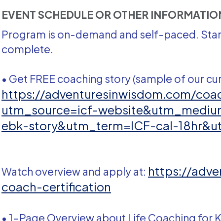
EVENT SCHEDULE OR OTHER INFORMATI
Program is on-demand and self-paced. Start
complete.
• Get FREE coaching story (sample of our cur
https://adventuresinwisdom.com/coac
utm_source=icf-website&utm_medi
ebk-story&utm_term=ICF-cal-18hr&u
https://adv
Watch overview and apply at:
coach-certification
• 1-Page Overview about Life Coaching for K