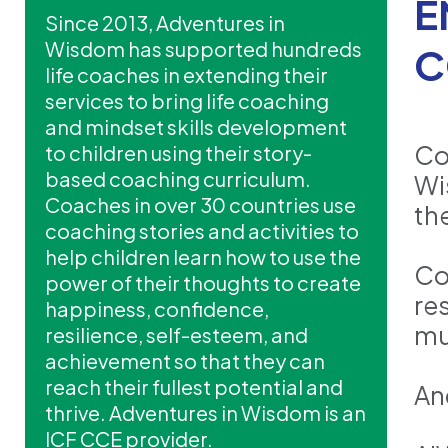
E
Since 2013, Adventures in
Wisdom has supported hundreds
C
life coaches in extending their
services to bring life coaching
and mindset skills development
Co
to children using their story-
based coaching curriculum.
Wi
Coaches in over 30 countries use
the
coaching stories and activities to
help children learn how to use the
Co
power of their thoughts to create
re
happiness, confidence,
mu
resilience, self-esteem, and
achievement so that they can
reach their fullest potential and
An
thrive. Adventures in Wisdom is an
ICF CCE provider.