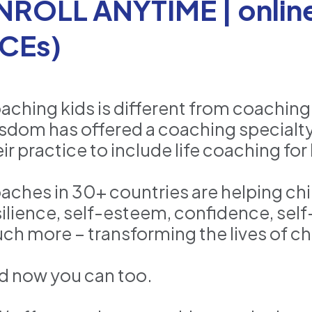
NROLL ANYTIME | online 
CEs)
aching kids is different from coaching
sdom has offered a coaching specialty
ir practice to include life coaching for 
aches in 30+ countries are helping chil
silience, self-esteem, confidence, sel
ch more – transforming the lives of chi
d now you can too.