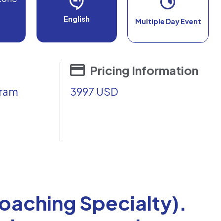
English
Multiple Day Event
Pricing Information
gram
3997 USD
Coaching Specialty).