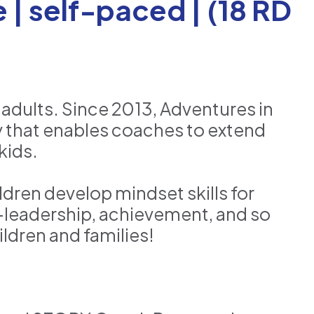
| self-paced | (18 RD
 adults. Since 2013, Adventures in
 that enables coaches to extend
kids.
dren develop mindset skills for
f-leadership, achievement, and so
ldren and families!