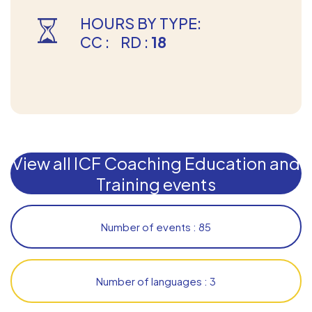
HOURS BY TYPE:
CC :
RD :
18
View all ICF Coaching Education and
Training events
Number of events : 85
Number of languages : 3