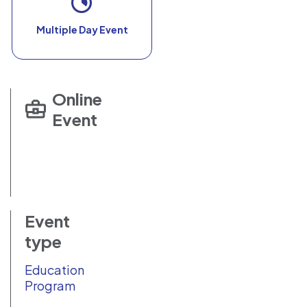
Multiple Day Event
Online
Event
Event
type
Education
Program