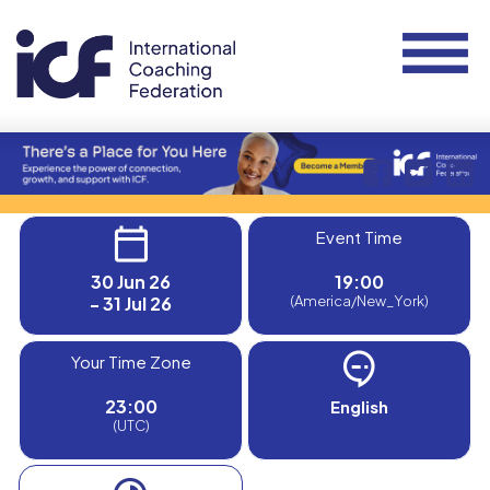
Event Time
30 Jun 26
19:00
- 31 Jul 26
(America/New_York)
Your Time Zone
23:00
English
(UTC)