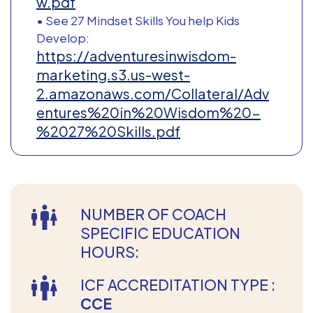
w.pdf
• See 27 Mindset Skills You help Kids
Develop:
https://adventuresinwisdom-
marketing.s3.us-west-
2.amazonaws.com/Collateral/Adv
entures%20in%20Wisdom%20-
%2027%20Skills.pdf
NUMBER OF COACH
SPECIFIC EDUCATION
HOURS:
ICF ACCREDITATION TYPE :
CCE