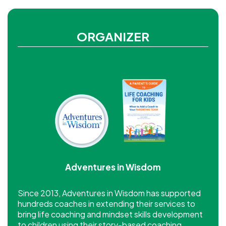
ORGANIZER
Adventures in Wisdom
Since 2013, Adventures in Wisdom has supported
hundreds coaches in extending their services to
bring life coaching and mindset skills development
to children using their story-based coaching