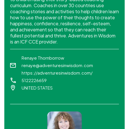
curriculum. Coaches in over 30 countries use
coaching stories and activities to help children learn
how to use the power of their thoughts to create
happiness, confidence, resilience, self-esteem,
and achievement so that they can reach their
fullest potential and thrive. Adventures in Wisdom
is an ICF CCE provider.
Renaye Thornborrow
renaye@adventuresinwisdom.com
https://adventuresinwisdom.com/
5122226659
UNITED STATES