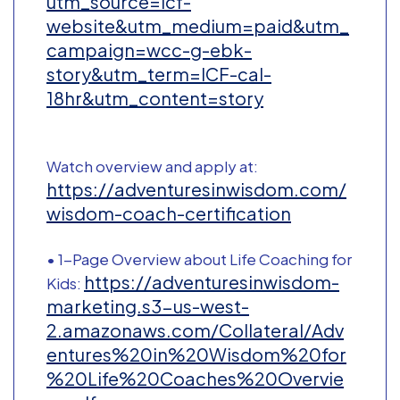
utm_source=icf-
website&utm_medium=paid&utm_
campaign=wcc-g-ebk-
story&utm_term=ICF-cal-
18hr&utm_content=story
Watch overview and apply at:
https://adventuresinwisdom.com/
wisdom-coach-certification
• 1-Page Overview about Life Coaching for
https://adventuresinwisdom-
Kids:
marketing.s3-us-west-
2.amazonaws.com/Collateral/Adv
entures%20in%20Wisdom%20for
%20Life%20Coaches%20Overvie