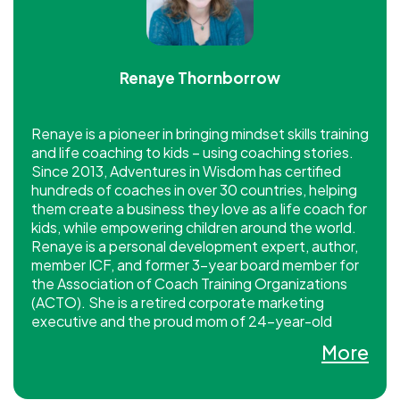
Renaye Thornborrow
Renaye is a pioneer in bringing mindset skills training
and life coaching to kids – using coaching stories.
Since 2013, Adventures in Wisdom has certified
hundreds of coaches in over 30 countries, helping
them create a business they love as a life coach for
kids, while empowering children around the world.
Renaye is a personal development expert, author,
member ICF, and former 3-year board member for
the Association of Coach Training Organizations
(ACTO). She is a retired corporate marketing
executive and the proud mom of 24-year-old
twins. Adventures in Wisdom is an ICF CCE
More
provider.