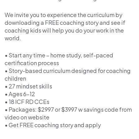
We invite you to experience the curriculum by
downloading a FREE coaching story and see if
coaching kids will help you do your work in the
world.
• Start any time – home study, self-paced
certification process
• Story-based curriculum designed for coaching
children
• 27 mindset skills
• Ages 6–12
• 18 ICF RD CCEs
• Packages: $2997 or $3997 w savings code from
video on website
• Get FREE coaching story and apply