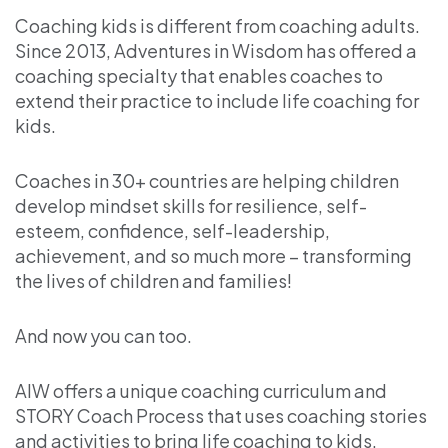
Coaching kids is different from coaching adults.
Since 2013, Adventures in Wisdom has offered a
coaching specialty that enables coaches to
extend their practice to include life coaching for
kids.
Coaches in 30+ countries are helping children
develop mindset skills for resilience, self-
esteem, confidence, self-leadership,
achievement, and so much more – transforming
the lives of children and families!
And now you can too.
AIW offers a unique coaching curriculum and
STORY Coach Process that uses coaching stories
and activities to bring life coaching to kids.