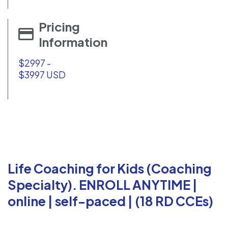
Pricing
Information
$2997 -
$3997 USD
Life Coaching for Kids (Coaching
Specialty). ENROLL ANYTIME |
online | self-paced | (18 RD CCEs)