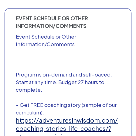
EVENT SCHEDULE OR OTHER
INFORMATION/COMMENTS
Event Schedule or Other
Information/Comments
Program is on-demand and self-paced.
Start at any time. Budget 27 hours to
complete.
• Get FREE coaching story (sample of our
curriculum):
https://adventuresinwisdom.com/
coaching-stories-life-coaches/?