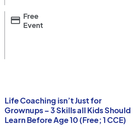
Free
Event
Life Coaching isn’t Just for
Grownups – 3 Skills all Kids Should
Learn Before Age 10 (Free; 1 CCE)