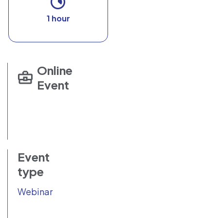
1 hour
Online
Event
Event
type
Webinar