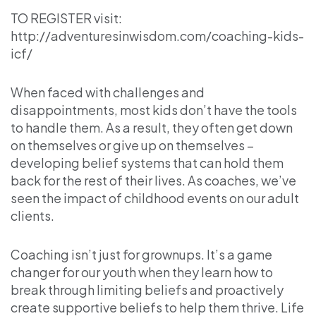
TO REGISTER visit:
http://adventuresinwisdom.com/coaching-kids-
icf/
When faced with challenges and
disappointments, most kids don’t have the tools
to handle them. As a result, they often get down
on themselves or give up on themselves –
developing belief systems that can hold them
back for the rest of their lives. As coaches, we’ve
seen the impact of childhood events on our adult
clients.
Coaching isn’t just for grownups. It’s a game
changer for our youth when they learn how to
break through limiting beliefs and proactively
create supportive beliefs to help them thrive. Life