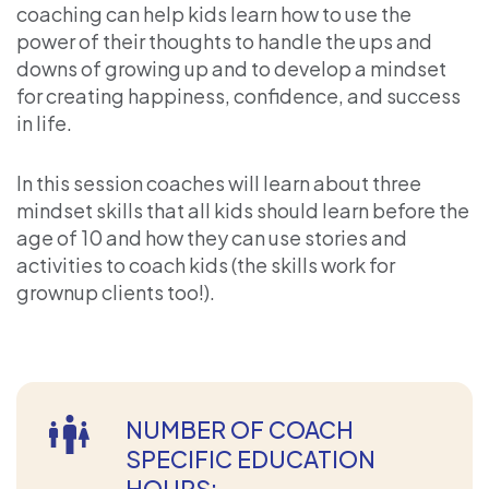
coaching can help kids learn how to use the
power of their thoughts to handle the ups and
downs of growing up and to develop a mindset
for creating happiness, confidence, and success
in life.
In this session coaches will learn about three
mindset skills that all kids should learn before the
age of 10 and how they can use stories and
activities to coach kids (the skills work for
grownup clients too!).
NUMBER OF COACH
SPECIFIC EDUCATION
HOURS: