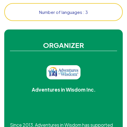
Number of languages : 3
ORGANIZER
Adventures in Wisdom Inc.
Since 2013, Adventures in Wisdom has supported