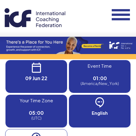
Event Time
09 Jun 22
01:00
(America/New_York)
Your Time Zone
05:00
English
(UTC)