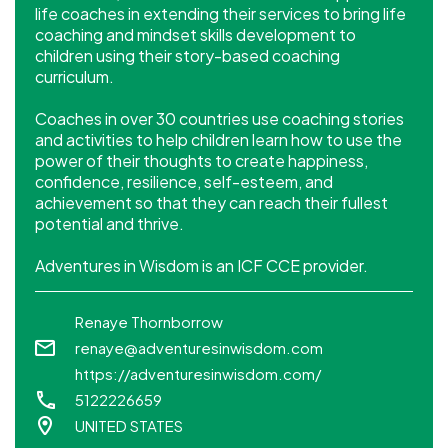
life coaches in extending their services to bring life
coaching and mindset skills development to
children using their story-based coaching
curriculum.
Coaches in over 30 countries use coaching stories
and activities to help children learn how to use the
power of their thoughts to create happiness,
confidence, resilience, self-esteem, and
achievement so that they can reach their fullest
potential and thrive.
Adventures in Wisdom is an ICF CCE provider.
Renaye Thornborrow
renaye@adventuresinwisdom.com
https://adventuresinwisdom.com/
5122226659
UNITED STATES