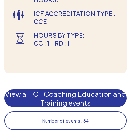
ICF ACCREDITATION TYPE :
CCE
HOURS BY TYPE:
CC :
1
RD :
1
View all ICF Coaching Education and
Training events
Number of events : 84