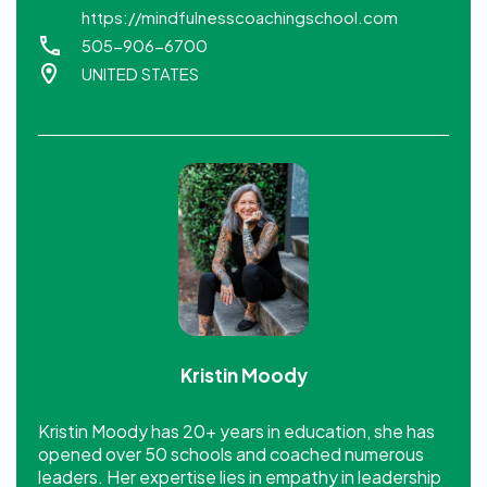
https://mindfulnesscoachingschool.com
505-906-6700
UNITED STATES
Kristin Moody
Kristin Moody has 20+ years in education, she has
opened over 50 schools and coached numerous
leaders. Her expertise lies in empathy in leadership