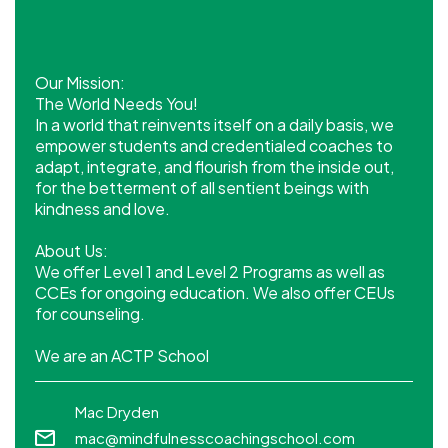
Our Mission:
The World Needs You!
In a world that reinvents itself on a daily basis, we
empower students and credentialed coaches to
adapt, integrate, and flourish from the inside out,
for the betterment of all sentient beings with
kindness and love.
About Us:
We offer Level 1 and Level 2 Programs as well as
CCEs for ongoing education. We also offer CEUs
for counseling.
We are an ACTP School
Mac Dryden
mac@mindfulnesscoachingschool.com