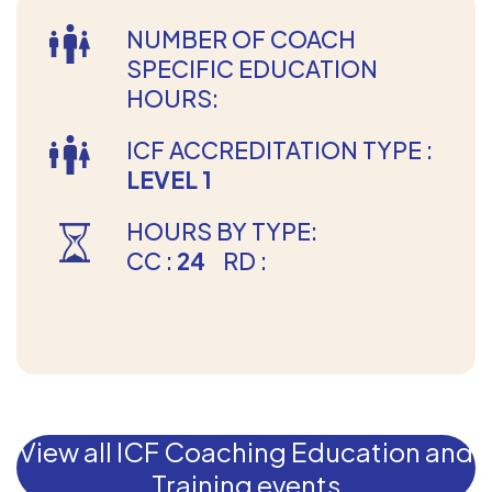
NUMBER OF COACH
SPECIFIC EDUCATION
HOURS:
ICF ACCREDITATION TYPE :
LEVEL 1
HOURS BY TYPE:
CC :
24
RD :
View all ICF Coaching Education and
Training events