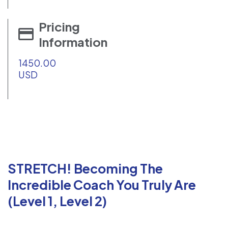
Pricing
Information
1450.00
USD
STRETCH! Becoming The
Incredible Coach You Truly Are
(Level 1, Level 2)