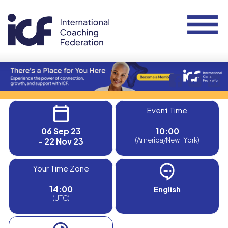
Event Time
06 Sep 23
10:00
- 22 Nov 23
(America/New_York)
Your Time Zone
14:00
English
(UTC)