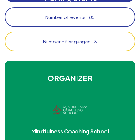
Number of events : 85
Number of languages : 3
ORGANIZER
Mindfulness Coaching School