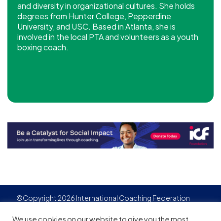
and diversity in organizational cultures. She holds
degrees from Hunter College, Pepperdine
University, and USC. Based in Atlanta, she is
involved in the local PTA and volunteers as a youth
boxing coach.
©Copyright 2026 International Coaching Federation
Privacy Policy
Cookies policy
Created by
Adgensite
We use cookies on our website to give you the most