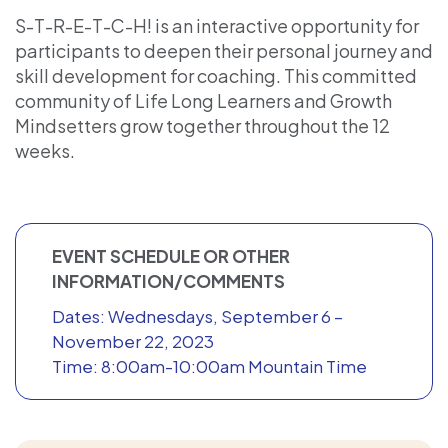
S-T-R-E-T-C-H! is an interactive opportunity for
participants to deepen their personal journey and
skill development for coaching. This committed
community of Life Long Learners and Growth
Mindsetters grow together throughout the 12
weeks.
EVENT SCHEDULE OR OTHER
INFORMATION/COMMENTS
Dates: Wednesdays, September 6 –
November 22, 2023
Time: 8:00am-10:00am Mountain Time