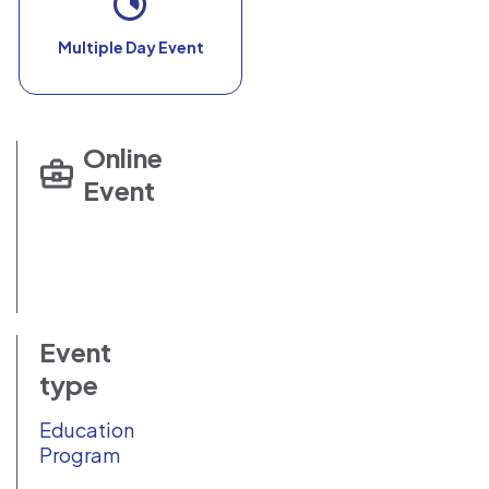
Multiple Day Event
Online
Event
Event
type
Education
Program