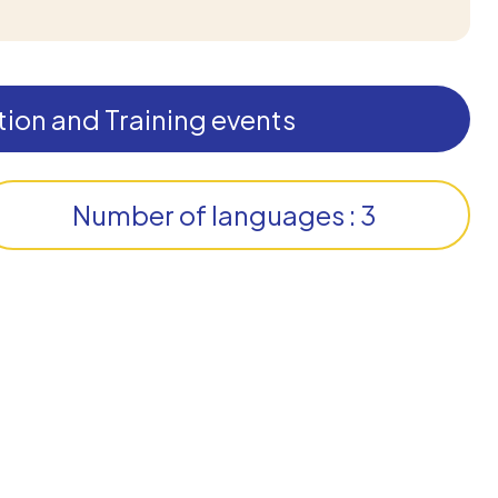
ion and Training events
Number of languages : 3