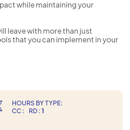
pact while maintaining your
ll leave with more than just
tools that you can implement in your
HOURS BY TYPE:
CC :
RD :
1