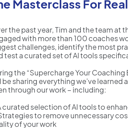
he Masterclass For Real
er the past year, Tim and the team at 
gaged with more than 100 coaches wor
ggest challenges, identify the most prac
d test a curated set of AI tools specifi
ring the “Supercharge Your Coaching B
ll be sharing everything we’ve learned
en through our work – including:
 A curated selection of AI tools to enha
 Strategies to remove unnecessary co
ality of your work