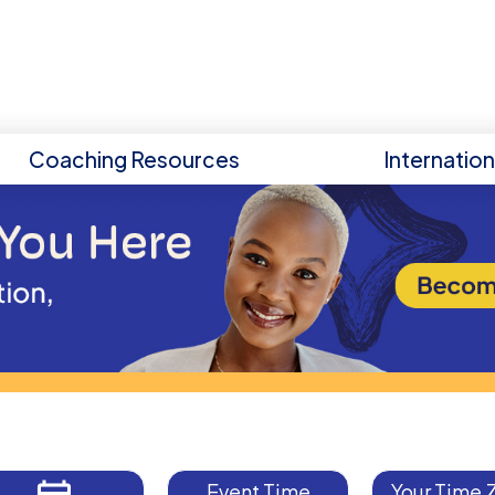
Coaching Resources
Internatio
Event Time
Your Time 