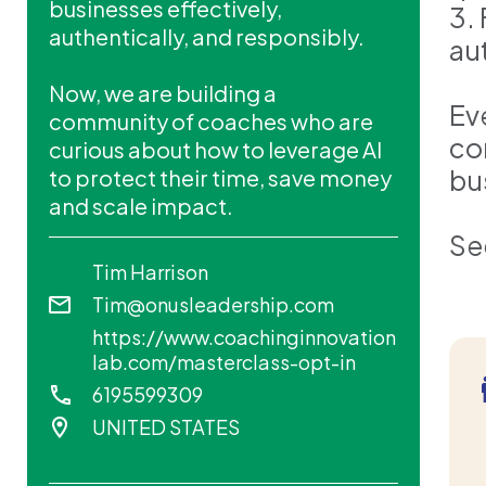
businesses effectively,
3.
authentically, and responsibly.
au
Now, we are building a
Ev
community of coaches who are
co
curious about how to leverage AI
bu
to protect their time, save money
and scale impact.
Se
Tim Harrison
Tim@onusleadership.com
https://www.coachinginnovation
lab.com/masterclass-opt-in
6195599309
UNITED STATES