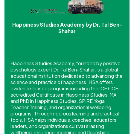
Happiness Studies Academy by Dr. Tal Ben-
Shahar
Happiness Studies Academy, founded by positive
psychology expert Dr. Tal Ben-Shahar, is a global
educational institution dedicated to advancing the
science and practice of happiness. HSA offers
evidence-based programs including the ICF CCE-
accredited Certificate in Happiness Studies, MA
and PhD in Happiness Studies, SPIRE Yoga
Teacher Training, and organizational wellbeing
programs. Through rigorous learning and practical
tools, HSA helps individuals, coaches, educators,
leaders, and organizations cultivate lasting
wellbeing, resilience, meaning, and flourishing.