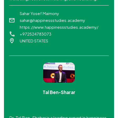
Sahar Yosef Maimony
sahar@happinessstudies.academy
https://www.happinessstudies.academy/
+972524783073
UNITED STATES
Tal Ben-Sharar
Dr. Tal Ben-Shahar is a leading expert in happiness