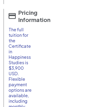
Pricing
Information
The full
tuition for
the
Certificate
in
Happiness
Studies is
$3,900
USD.
Flexible
payment
options are
available,
including
monthly