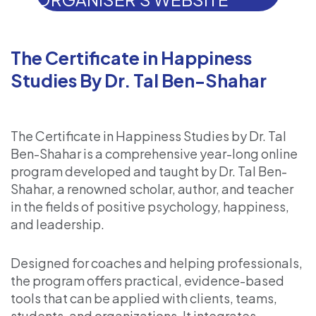
The Certificate in Happiness
Studies By Dr. Tal Ben-Shahar
The Certificate in Happiness Studies by Dr. Tal
Ben-Shahar is a comprehensive year-long online
program developed and taught by Dr. Tal Ben-
Shahar, a renowned scholar, author, and teacher
in the fields of positive psychology, happiness,
and leadership.
Designed for coaches and helping professionals,
the program offers practical, evidence-based
tools that can be applied with clients, teams,
students, and organizations. It integrates