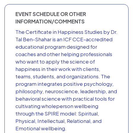
EVENT SCHEDULE OR OTHER
INFORMATION/COMMENTS
The Certificate in Happiness Studies by Dr.
Tal Ben-Shahar is an ICF CCE-accredited
educational program designed for
coaches and other helping professionals
who want to apply the science of
happiness in their work with clients,
teams, students, and organizations. The
program integrates positive psychology,
philosophy, neuroscience, leadership, and
behavioral science with practical tools for
cultivating wholeperson wellbeing
through the SPIRE model: Spiritual,
Physical, Intellectual, Relational, and
Emotional wellbeing.