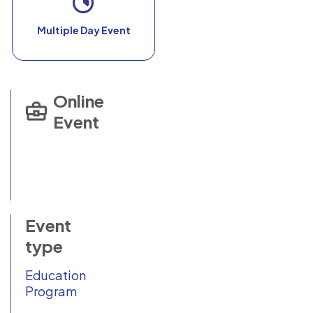
Multiple Day Event
Online
Event
Event
type
Education
Program