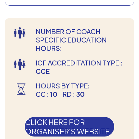
NUMBER OF COACH
SPECIFIC EDUCATION
HOURS:
ICF ACCREDITATION TYPE :
CCE
HOURS BY TYPE:
CC :
10
RD :
30
CLICK HERE FOR
ORGANISER'S WEBSITE