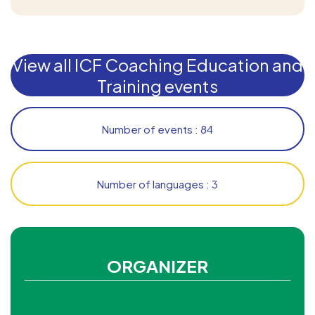
View all ICF Coaching Education and
Training events
Number of events : 84
Number of languages : 3
ORGANIZER