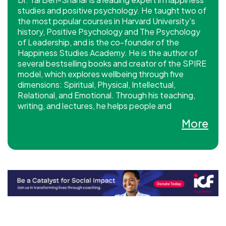
studies and positive psychology. He taught two of
the most popular courses in Harvard University’s
history, Positive Psychology and The Psychology
of Leadership, and is the co-founder of the
Happiness Studies Academy. He is the author of
several bestselling books and creator of the SPIRE
model, which explores wellbeing through five
dimensions: Spiritual, Physical, Intellectual,
Relational, and Emotional. Through his teaching,
writing, and lectures, he helps people and
organizations cultivate lasting happiness and
More
flourishing.