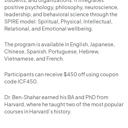
positive psychology, philosophy, neuroscience,
leadership, and behavioral science through the
SPIRE model: Spiritual, Physical, Intellectual,
Relational, and Emotional wellbeing.
The program is available in English, Japanese,
Chinese, Spanish, Portuguese, Hebrew,
Vietnamese, and French.
Participants can receive $450 off using coupon
code ICF450.
Dr. Ben-Shahar earned his BA and PhD from
Harvard, where he taught two of the most popular
courses in Harvard’s history.