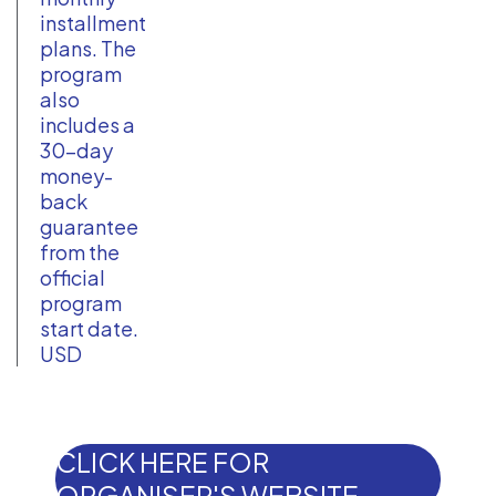
installment
plans. The
program
also
includes a
30-day
money-
back
guarantee
from the
official
program
start date.
USD
CLICK HERE FOR
ORGANISER'S WEBSITE