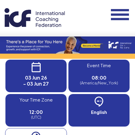
Event Time
03 Jun 26
08:00
- 03 Jun 27
(America/New_York)
Your Time Zone
12:00
English
(UTC)