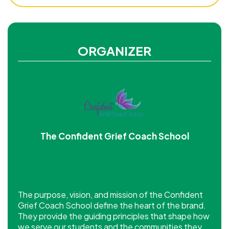
ORGANIZER
The Confident Grief Coach School
The purpose, vision, and mission of the Confident
Grief Coach School define the heart of the brand.
They provide the guiding principles that shape how
we serve our students and the communities they