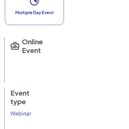
Multiple Day Event
Online
Event
Event
type
Webinar