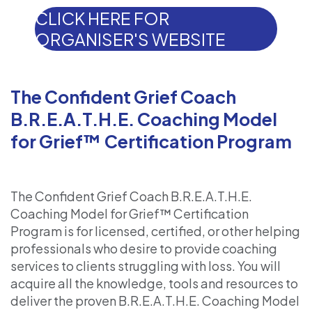
CLICK HERE FOR
ORGANISER'S WEBSITE
The Confident Grief Coach
B.R.E.A.T.H.E. Coaching Model
for Grief™ Certification Program
The Confident Grief Coach B.R.E.A.T.H.E.
Coaching Model for Grief™ Certification
Program is for licensed, certified, or other helping
professionals who desire to provide coaching
services to clients struggling with loss. You will
acquire all the knowledge, tools and resources to
deliver the proven B.R.E.A.T.H.E. Coaching Model