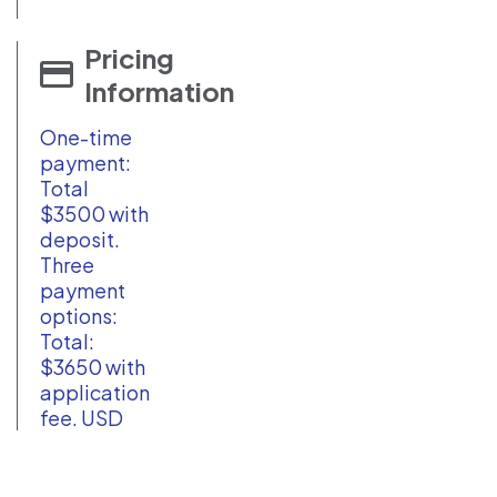
Pricing
Information
One-time
payment:
Total
$3500 with
deposit.
Three
payment
options:
Total:
$3650 with
application
fee. USD