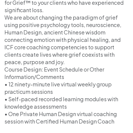
for Grief™ to your clients who have experienced
significant loss.
We are about changing the paradigm of grief
using positive psychology tools, neuroscience,
Human Design, ancient Chinese wisdom
connecting emotion with physical healing, and
ICF core coaching competencies to support
clients create lives where grief coexists with
peace, purpose and joy.
Course Design: Event Schedule or Other
Information/Comments
• 12 ninety-minute live virtual weekly group
practicum sessions
• Self-paced recorded learning modules with
knowledge assessments
• One Private Human Design virtual coaching
session with Certified Human Design Coach