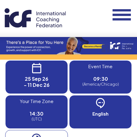
Event Time
25 Sep 26
09:30
- 11 Dec 26
(America/Chicago)
Your Time Zone
14:30
English
(UTC)