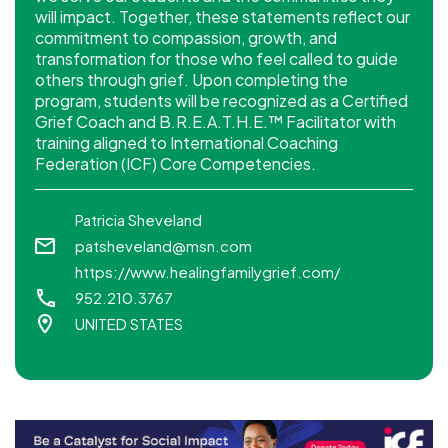
will impact. Together, these statements reflect our
commitment to compassion, growth, and
transformation for those who feel called to guide
others through grief. Upon completing the
program, students will be recognized as a Certified
Grief Coach and B.R.E.A.T.H.E.™ Facilitator with
training aligned to International Coaching
Federation (ICF) Core Competencies.
Patricia Sheveland
patsheveland@msn.com
https://www.healingfamilygrief.com/
952.210.3767
UNITED STATES