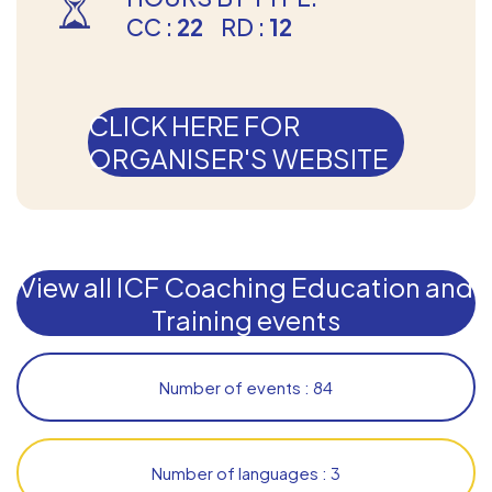
CC :
22
RD :
12
CLICK HERE FOR
ORGANISER'S WEBSITE
View all ICF Coaching Education and
Training events
Number of events : 84
Number of languages : 3