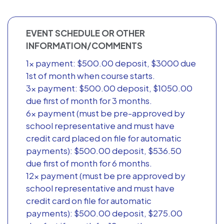
EVENT SCHEDULE OR OTHER
INFORMATION/COMMENTS
1x payment: $500.00 deposit, $3000 due
1st of month when course starts.
3x payment: $500.00 deposit, $1050.00
due first of month for 3 months.
6x payment (must be pre-approved by
school representative and must have
credit card placed on file for automatic
payments): $500.00 deposit, $536.50
due first of month for 6 months.
12x payment (must be pre approved by
school representative and must have
credit card on file for automatic
payments): $500.00 deposit, $275.00