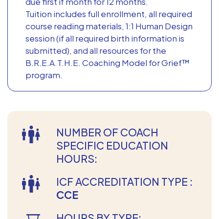
due first if month for 12 months.
Tuition includes full enrollment, all required
course reading materials, 1:1 Human Design
session (if all required birth information is
submitted), and all resources for the
B.R.E.A.T.H.E. Coaching Model for Grief™
program.
NUMBER OF COACH
SPECIFIC EDUCATION
HOURS:
ICF ACCREDITATION TYPE :
CCE
HOURS BY TYPE: