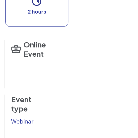
2 hours
Online
Event
Event
type
Webinar