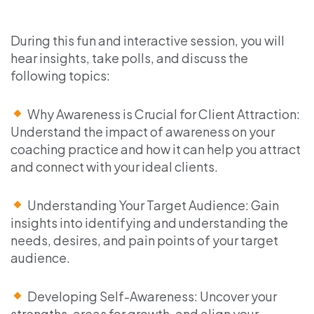
During this fun and interactive session, you will
hear insights, take polls, and discuss the
following topics:
Why Awareness is Crucial for Client Attraction:
Understand the impact of awareness on your
coaching practice and how it can help you attract
and connect with your ideal clients.
Understanding Your Target Audience: Gain
insights into identifying and understanding the
needs, desires, and pain points of your target
audience.
Developing Self-Awareness: Uncover your
strengths, areas for growth, and align your