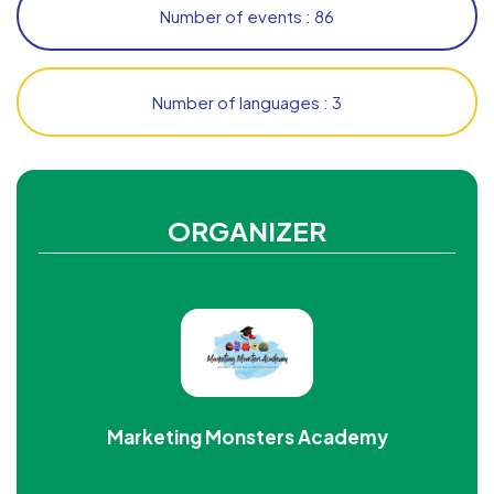
Number of events : 86
Number of languages : 3
ORGANIZER
Marketing Monsters Academy