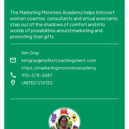
The Marketing Monsters Academy helps Introvert
women coaches, consultants and virtual assistants
step out of the shadows of comfort and into
worlds of possibilities around marketing and
promoting their gifts.
Kim Gray
kimgray@myfirstcoachingclient.com
https://marketingmonstersacademy
910-578-5487
UNITED STATES