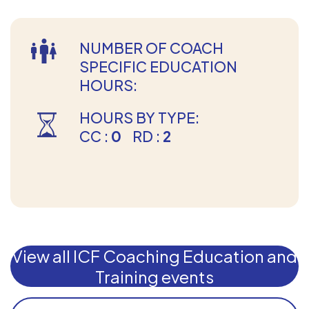
NUMBER OF COACH
SPECIFIC EDUCATION
HOURS:
HOURS BY TYPE:
CC :
0
RD :
2
View all ICF Coaching Education and
Training events