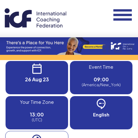
Event Time
26 Aug 23
09:00
(America/New_York)
Your Time Zone
13:00
English
(UTC)