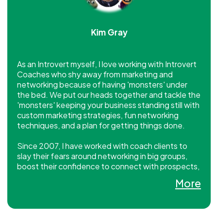
Kim Gray
As an Introvert myself, I love working with Introvert
Coaches who shy away from marketing and
networking because of having 'monsters' under
the bed. We put our heads together and tackle the
'monsters' keeping your business standing still with
custom marketing strategies, fun networking
techniques, and a plan for getting things done.
Since 2007, I have worked with coach clients to
slay their fears around networking in big groups,
boost their confidence to connect with prospects,
and show up online with savvy and skill so they
More
convert prospects into clients almost overnight.