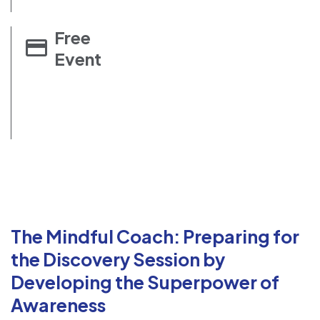
Free
Event
The Mindful Coach: Preparing for
the Discovery Session by
Developing the Superpower of
Awareness