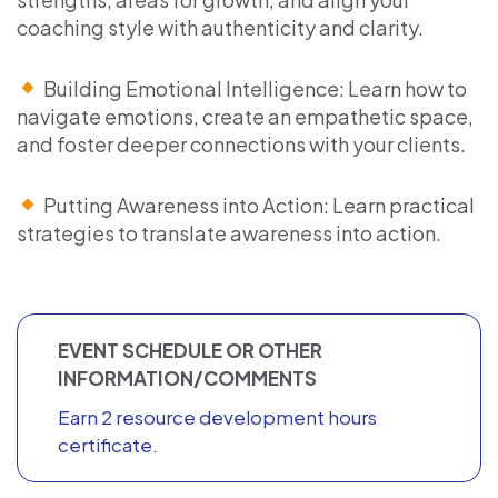
coaching style with authenticity and clarity.
Building Emotional Intelligence: Learn how to
navigate emotions, create an empathetic space,
and foster deeper connections with your clients.
Putting Awareness into Action: Learn practical
strategies to translate awareness into action.
EVENT SCHEDULE OR OTHER
INFORMATION/COMMENTS
Earn 2 resource development hours
certificate.