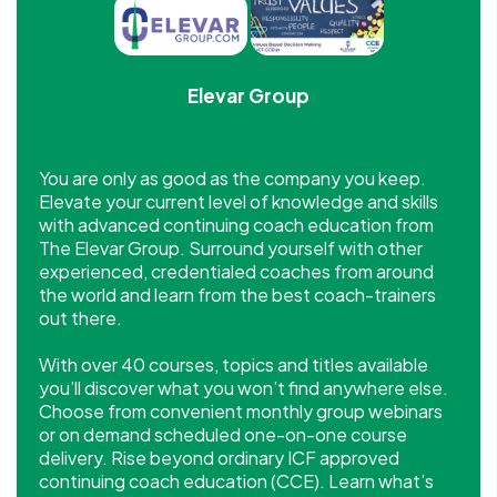
Elevar Group
You are only as good as the company you keep.
Elevate your current level of knowledge and skills
with advanced continuing coach education from
The Elevar Group. Surround yourself with other
experienced, credentialed coaches from around
the world and learn from the best coach-trainers
out there.
With over 40 courses, topics and titles available
you’ll discover what you won’t find anywhere else.
Choose from convenient monthly group webinars
or on demand scheduled one-on-one course
delivery. Rise beyond ordinary ICF approved
continuing coach education (CCE). Learn what’s