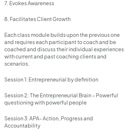
7. Evokes Awareness
8. Facilitates Client Growth
Each class module builds upon the previous one
and requires each participant to coach and be
coached and discuss their individual experiences
with current and past coaching clients and
scenarios.
Session 1: Entrepreneurial by definition
Session 2: The Entrepreneurial Brain – Powerful
questioning with powerful people
Session 3: APA- Action, Progress and
Accountability