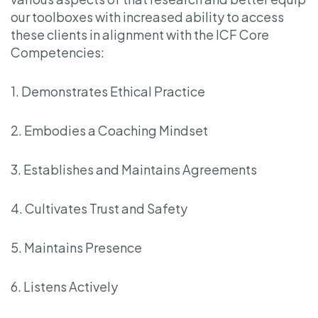
our toolboxes with increased ability to access
these clients in alignment with the ICF Core
Competencies:
1. Demonstrates Ethical Practice
2. Embodies a Coaching Mindset
3. Establishes and Maintains Agreements
4. Cultivates Trust and Safety
5. Maintains Presence
6. Listens Actively