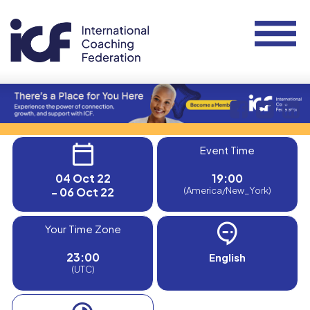
Event Time
04 Oct 22
19:00
- 06 Oct 22
(America/New_York)
Your Time Zone
23:00
English
(UTC)