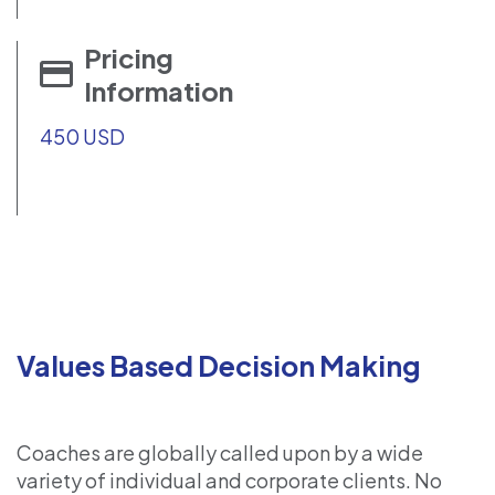
Pricing
Information
450 USD
Values Based Decision Making
Coaches are globally called upon by a wide
variety of individual and corporate clients. No