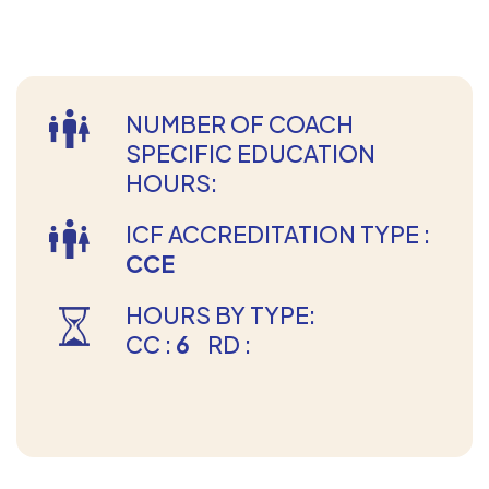
NUMBER OF COACH
SPECIFIC EDUCATION
HOURS:
ICF ACCREDITATION TYPE :
CCE
HOURS BY TYPE:
CC :
6
RD :