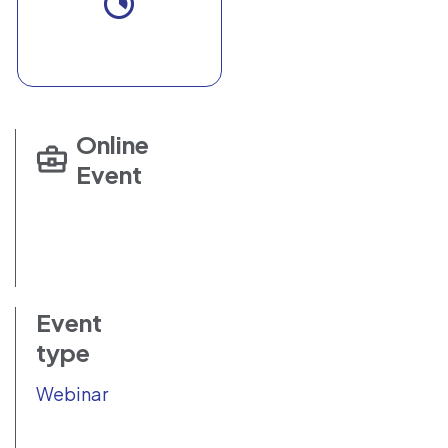
Online
Event
Event
type
Webinar