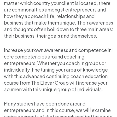
matter which country your client is located, there
are commonalties amongst entrepreneurs and
how they approach life, relationships and
business that make them unique. Their awareness
and thoughts often boil down to three main areas:
their business, their goals and themselves.
Increase your own awareness and competence in
core competencies around coaching
entrepreneurs. Whether you coach in groups or
individually, fine tuning your area of knowledge
with this advanced continuing coach education
course from The Elevar Group will increase your
acumen with this unique group of individuals.
Many studies have been done around
entrepreneurs and in this course, we will examine
various aspects of that research and better equip