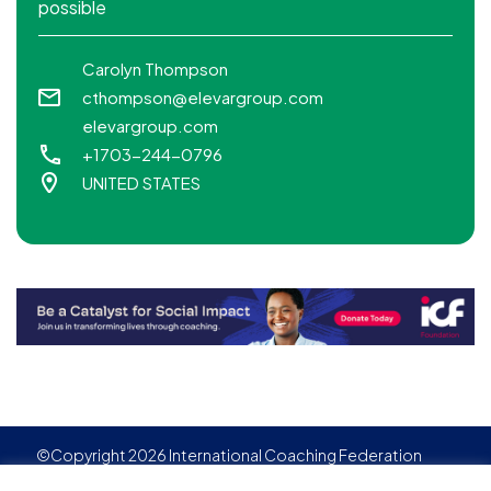
possible
Carolyn Thompson
cthompson@elevargroup.com
elevargroup.com
+1703-244-0796
UNITED STATES
©Copyright 2026 International Coaching Federation
Privacy Policy
Cookies policy
Created by
Adgensite