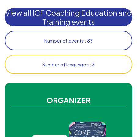
View all ICF Coaching Education and
Training events
Number of events : 83
Number of languages : 3
ORGANIZER