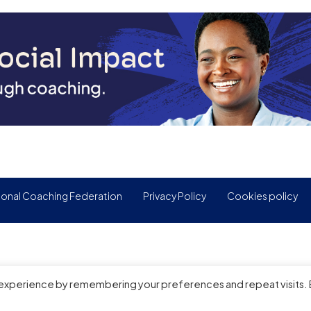
ional Coaching Federation
Privacy Policy
Cookies policy
 experience by remembering your preferences and repeat visits.