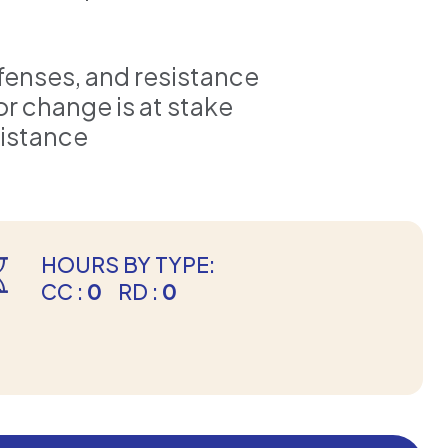
fenses, and resistance
 change is at stake
sistance
HOURS BY TYPE:
CC :
0
RD :
0