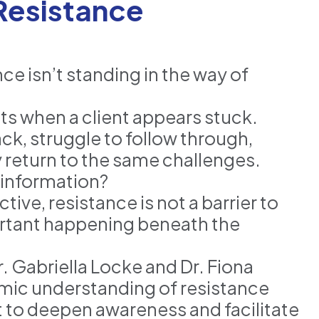
 Resistance
e isn’t standing in the way of
 when a client appears stuck.
ck, struggle to follow through,
y return to the same challenges.
e information?
e, resistance is not a barrier to
rtant happening beneath the
. Gabriella Locke and Dr. Fiona
mic understanding of resistance
 to deepen awareness and facilitate