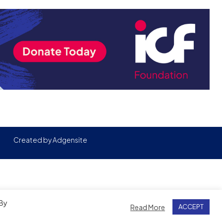
Created by
Adgensite
 By
Read More
ACCEPT