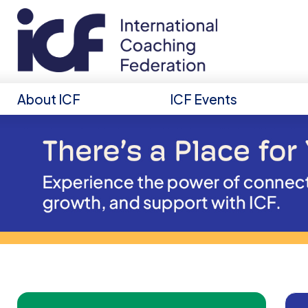
About ICF
ICF Events