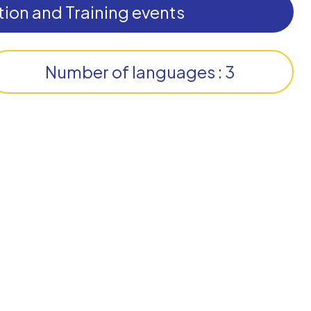
ion and Training events
Number of languages : 3