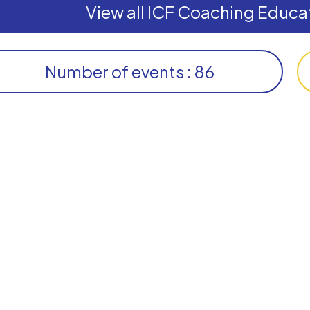
View all ICF Coaching Educat
Number of events : 86