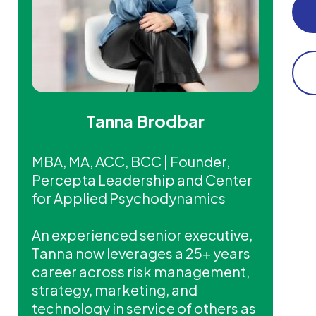
Tanna Brodbar
MBA, MA, ACC, BCC | Founder,
Percepta Leadership and Center
for Applied Psychodynamics
An experienced senior executive,
Tanna now leverages a 25+ years
career across risk management,
strategy, marketing, and
technology in service of others as