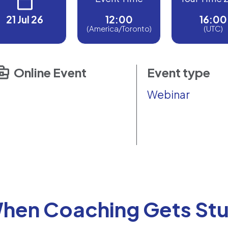
21 Jul 26
12:00
16:00
(America/Toronto)
(UTC)
Online Event
Event type
Webinar
hen Coaching Gets Stu