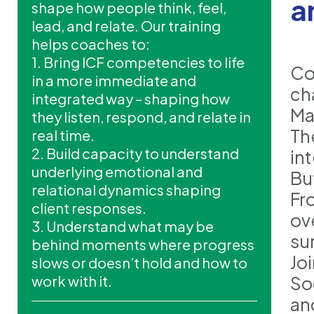
a
shape how people think, feel,
lead, and relate. Our training
helps coaches to:
1. Bring ICF competencies to life
Co
in a more immediate and
ch
integrated way – shaping how
Ma
they listen, respond, and relate in
Th
real time.
2. Build capacity to understand
in
underlying emotional and
But
relational dynamics shaping
Fr
client responses.
ov
3. Understand what may be
su
behind moments where progress
Jo
slows or doesn’t hold and how to
work with it.
So
an