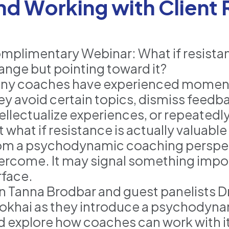
nd Working with Client
mplimentary Webinar: What if resistanc
ange but pointing toward it?
ny coaches have experienced moments
ey avoid certain topics, dismiss feedba
tellectualize experiences, or repeatedl
 what if resistance is actually valuabl
om a psychodynamic coaching perspectiv
ercome. It may signal something impo
rface.
in Tanna Brodbar and guest panelists Dr
okhai as they introduce a psychodyna
d explore how coaches can work with it