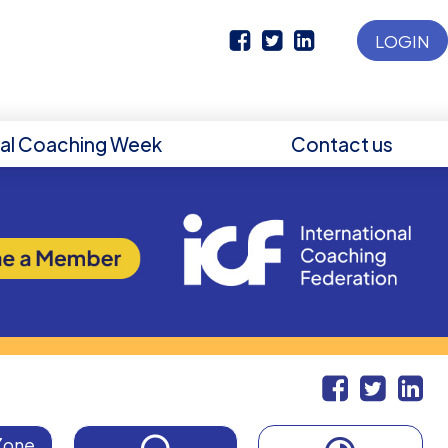
LOGIN
nal Coaching Week
Contact us
Zone