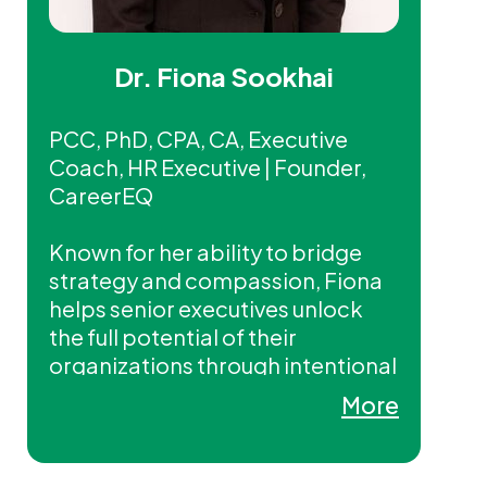
Dr. Fiona Sookhai
PCC, PhD, CPA, CA, Executive
Coach, HR Executive | Founder,
CareerEQ
Known for her ability to bridge
strategy and compassion, Fiona
helps senior executives unlock
the full potential of their
organizations through intentional
leadership, culture, and talent
More
strategies.
Fiona is a PwC Alumni and holds a