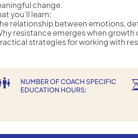
aningful change.
t you’ll learn:
The relationship between emotions, de
Why resistance emerges when growth or
Practical strategies for working with re
NUMBER OF COACH SPECIFIC
EDUCATION HOURS: