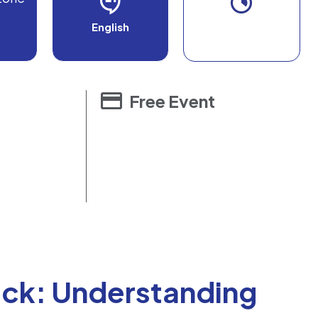
English
Free Event
ck: Understanding