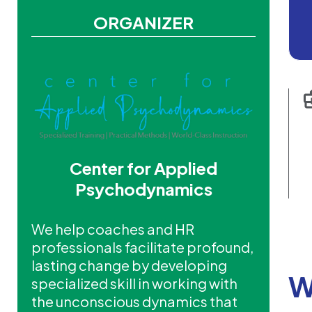
ORGANIZER
Center for Applied
Psychodynamics
We help coaches and HR
professionals facilitate profound,
lasting change by developing
W
specialized skill in working with
the unconscious dynamics that