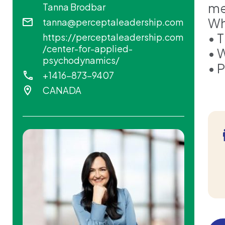
me
Tanna Brodbar
Wha
tanna@perceptaleadership.com
• 
https://perceptaleadership.com
/center-for-applied-
• 
psychodynamics/
• 
+1416-873-9407
CANADA