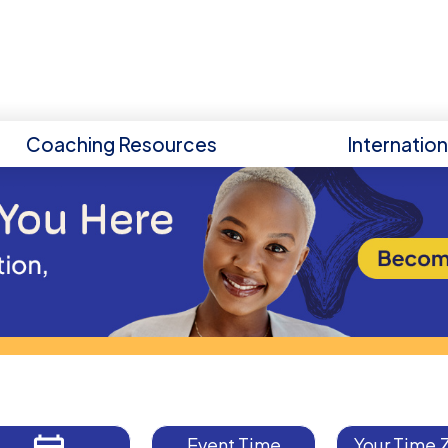
Coaching Resources
Internatio
Event Time
Your Time 