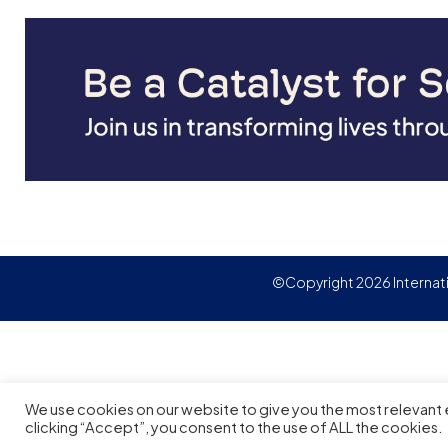
CPA, CA, an Executive Masters
Degree in Human Resources
Management from York
University and a Ph.D. with a focus
on Organizational Change from
University of Toronto. She is also a
trained ICF Level 2 Coach, a
Certified Executive Coach, and a
Certified Career Coach.
©Copyright 2026 Internat
We use cookies on our website to give you the most relevant
clicking “Accept”, you consent to the use of ALL the cookies.