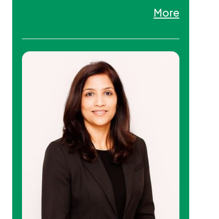
an executive coach and educator.
More
Tanna is an Adjunct Professor on
faculty at York University
(Toronto) and EU Business School
(Switzerland) where she teaches
at both graduate and
undergraduate levels. Tanna is
also a Student Therapist in clinical
supervision (Ontario
Psychotherapy and Counselling
College).