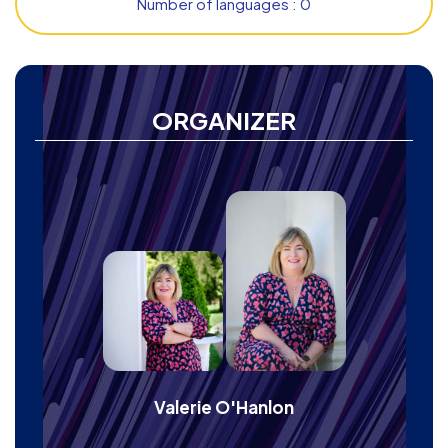
Number of languages : 0
ORGANIZER
Valerie O'Hanlon