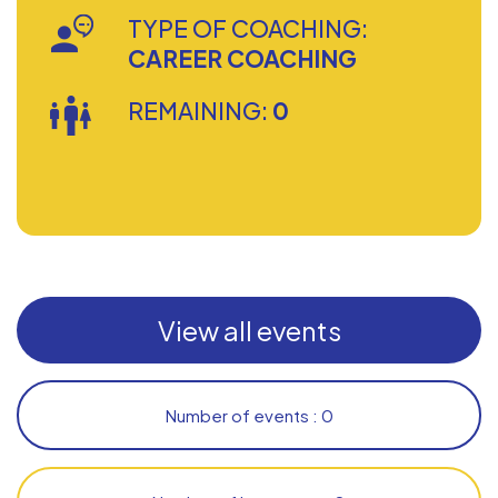
TYPE OF COACHING:
CAREER COACHING
REMAINING:
0
View all events
Number of events : 0