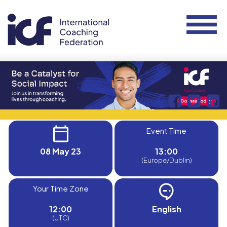
Event Time
08 May 23
13:00
(Europe/Dublin)
Your Time Zone
12:00
English
(UTC)