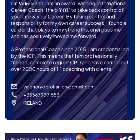
I’m 𝐕𝐚𝐥𝐞𝐫𝐢𝐞 and I am an award-winning, international
Career Coach. I help 𝐘𝐎𝐔 to take back control of
your Life & your Career. By taking control and
responsibility for my own career success, I found a
career that plays to my strengths, energises me
and has positively moved me forward.
A Professional Coach since 2015, I am credentialled
by the ICF. This means that I am professionally
trained, complete regular CPD and have carried out
over 2000 hours of 1:1 coaching with clients.
valerieryderohanlon@gmail.com
+353879391553
IRELAND