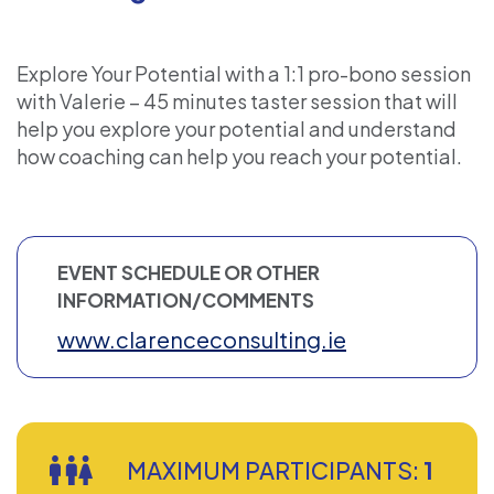
Explore Your Potential with a 1:1 pro-bono session
with Valerie – 45 minutes taster session that will
help you explore your potential and understand
how coaching can help you reach your potential.
EVENT SCHEDULE OR OTHER
INFORMATION/COMMENTS
www.clarenceconsulting.ie
MAXIMUM PARTICIPANTS:
1