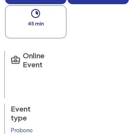
45 min
Online
Event
Event
type
Probono