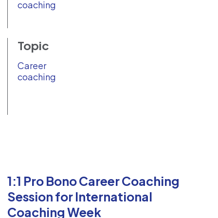
coaching
Topic
Career
coaching
1:1 Pro Bono Career Coaching
Session for International
Coaching Week