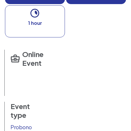
1 hour
Online
Event
Event
type
Probono