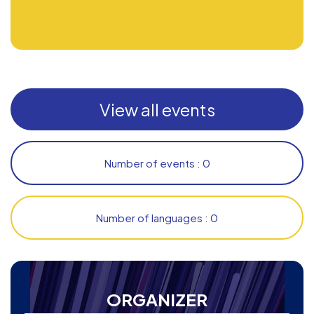
View all events
Number of events : 0
Number of languages : 0
ORGANIZER