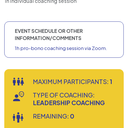
1h individual coaching session
EVENT SCHEDULE OR OTHER
INFORMATION/COMMENTS
1h pro-bono coaching session via Zoom.
MAXIMUM PARTICIPANTS:
1
TYPE OF COACHING:
LEADERSHIP COACHING
REMAINING:
0