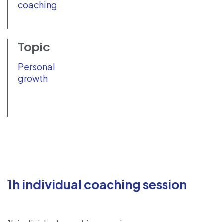
coaching
Topic
Personal
growth
1h individual coaching session