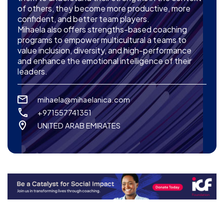
of others, they become more productive, more
confident, and better team players.
Mihaela also offers strengths-based coaching
programs to empower multicultural a teams to
value inclusion, diversity, and high-performance
and enhance the emotional intelligence of their
leaders.
mihaela@mihaelanica.com
+971557741351
UNITED ARAB EMIRATES