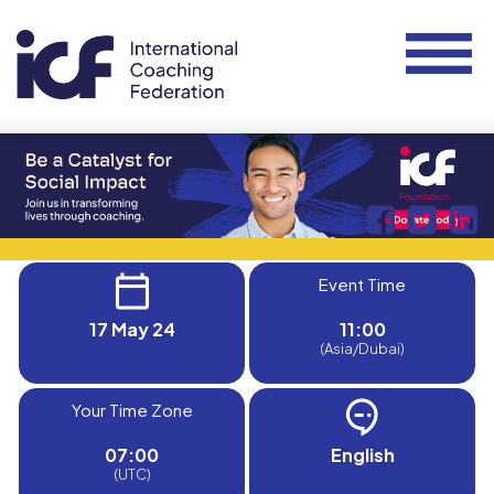
Event Time
17 May 24
11:00
(Asia/Dubai)
Your Time Zone
07:00
English
(UTC)