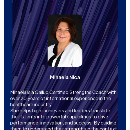
Mihaela Nica
Mihaela is a Gallup Certified Strengths Coach with
over 20 years of international experience in the
healthcare industry.
She helps high-achievers and leaders translate
their talents into powerful capabilities to drive
performance, innovation, and success. By guiding
them to understand their strengths in the context