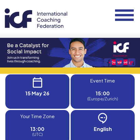
Event Time
15 May 26
15:00
(Europe/Zurich)
Your Time Zone
13:00
English
(UTC)