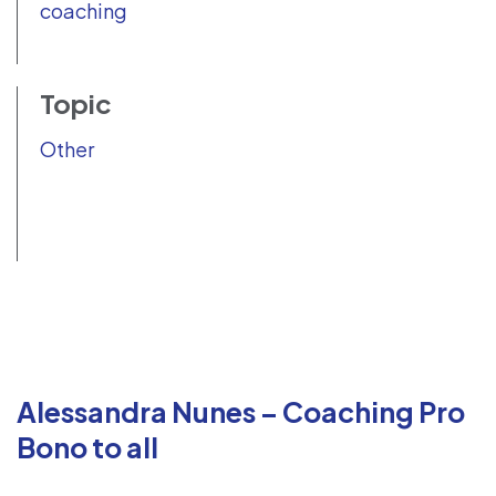
coaching
Topic
Other
Alessandra Nunes – Coaching Pro
Bono to all