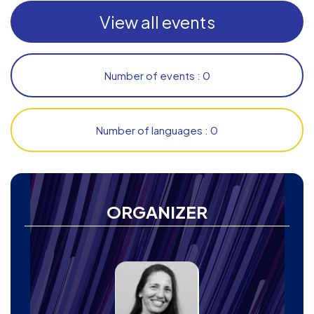
View all events
Number of events : 0
Number of languages : 0
ORGANIZER