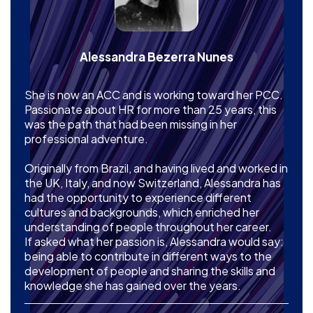
Alessandra Bezerra Nunes
She is now an ACC and is working toward her PCC.
Passionate about HR for more than 25 years, this
was the path that had been missing in her
professional adventure.
Originally from Brazil, and having lived and worked in
the UK, Italy, and now Switzerland, Alessandra has
had the opportunity to experience different
cultures and backgrounds, which enriched her
understanding of people throughout her career.
If asked what her passion is, Alessandra would say:
being able to contribute in different ways to the
development of people and sharing the skills and
knowledge she has gained over the years.