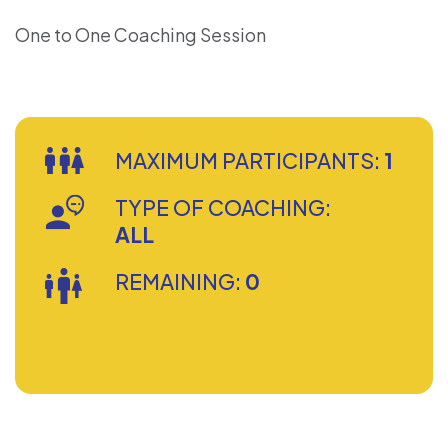
One to One Coaching Session
MAXIMUM PARTICIPANTS:
1
TYPE OF COACHING:
ALL
REMAINING:
0