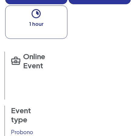
1 hour
Online
Event
Event
type
Probono