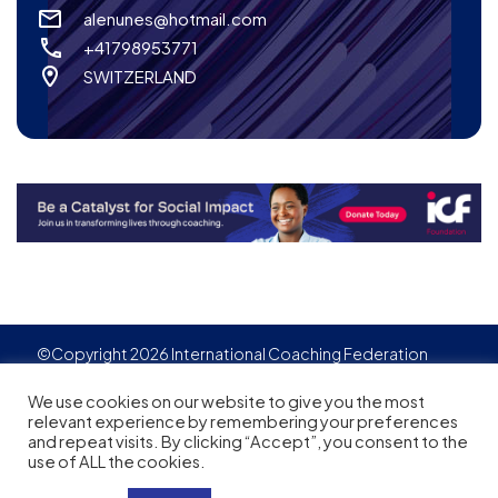
alenunes@hotmail.com
+41798953771
SWITZERLAND
©Copyright 2026 International Coaching Federation
Privacy Policy
Cookies policy
Created by
Adgensite
We use cookies on our website to give you the most
relevant experience by remembering your preferences
and repeat visits. By clicking “Accept”, you consent to the
use of ALL the cookies.