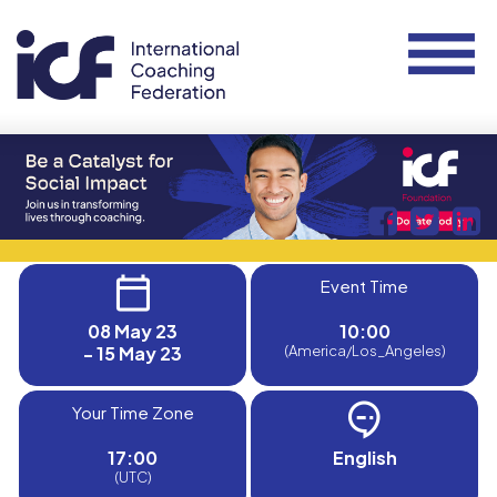
Event Time
08 May 23
10:00
- 15 May 23
(America/Los_Angeles)
Your Time Zone
17:00
English
(UTC)