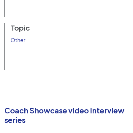
Topic
Other
Coach Showcase video interview
series