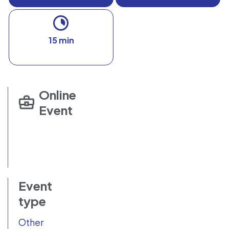
15 min
Online
Event
Event
type
Other