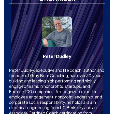
Peter Dudley
Peter Dudley, executive and life coach, author, and
founder of Gray Bear Coaching, has over 30 years
building and leading high performing and highly
engaged teams in nonprofits, startups, and
Fortune 100 companies. A recognized expert in
employee engagement, nonprofit leadership, and
corporate social responsibility, he holds a BS in
electrical engineering from UC Berkeley and an
Associate Certified Coach certification from