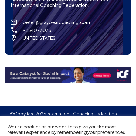
International Coaching Federation.
peter@graybearcoaching.com
9254077075
UNITED STATES
©Copyright 2026 International Coaching Federation
Privacy Policy
Cookies policy
Created by
Adgensite
We use cookies on our website to give you the most
relevant experience by remembering your preferences