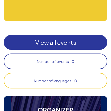
View all events
Number of events : 0
Number of languages : 0
ORGANIZER