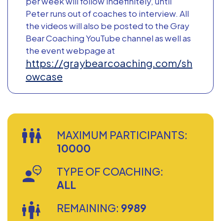
per week will follow indefinitely, until
Peter runs out of coaches to interview. All
the videos will also be posted to the Gray
Bear Coaching YouTube channel as well as
the event webpage at
https://graybearcoaching.com/sh
owcase
MAXIMUM PARTICIPANTS:
10000
TYPE OF COACHING:
ALL
REMAINING:
9989