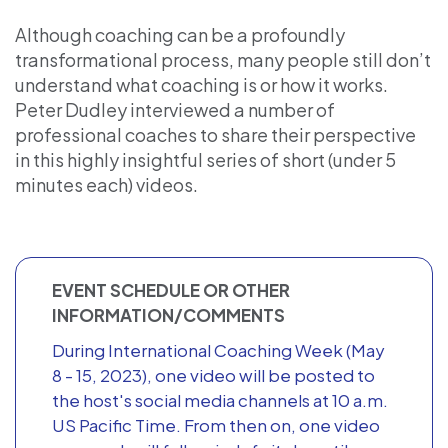
Although coaching can be a profoundly
transformational process, many people still don’t
understand what coaching is or how it works.
Peter Dudley interviewed a number of
professional coaches to share their perspective
in this highly insightful series of short (under 5
minutes each) videos.
EVENT SCHEDULE OR OTHER
INFORMATION/COMMENTS
During International Coaching Week (May
8 - 15, 2023), one video will be posted to
the host's social media channels at 10 a.m.
US Pacific Time. From then on, one video