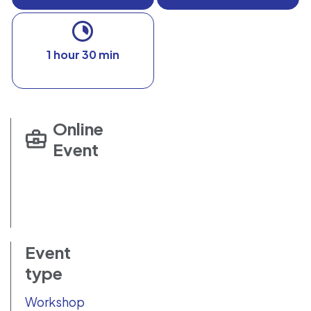
1 hour 30 min
Online
Event
Event
type
Workshop