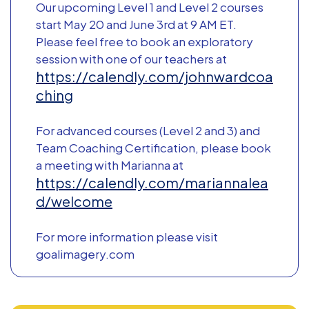
Our upcoming Level 1 and Level 2 courses
start May 20 and June 3rd at 9 AM ET.
Please feel free to book an exploratory
session with one of our teachers at
https://calendly.com/johnwardcoa
ching
For advanced courses (Level 2 and 3) and
Team Coaching Certification, please book
a meeting with Marianna at
https://calendly.com/mariannalea
d/welcome
For more information please visit
goalimagery.com