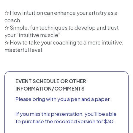
✫ How intuition can enhance your artistry as a
coach
✫ Simple, fun techniques to develop and trust
your “intuitive muscle”
✫ How to take your coaching to a more intuitive,
masterful level
EVENT SCHEDULE OR OTHER
INFORMATION/COMMENTS
Please bring with you a pen and a paper.
If you miss this presentation, you'll be able
to purchase the recorded version for $30.