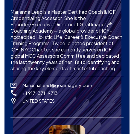
Marianna Lead is a Master Certified Coach & ICF
Credentialing Accessor. She is the
Founder/Executive Director of Goal Imagery®
Coaching Academy— a global provider of ICF-
Accredited Holistic Life, Career & Executive Coach
Training Programs. Twice-elected president of
ICF-NYC Chapter, she currently serves on ICF
global MCC Assessors Committee and dedicated
the last twenty years of her life to identifying and
sharing the key elements of masterful coaching.
MariannaLead@goalimagery.com
+1 917-371-9713
UNITED STATES