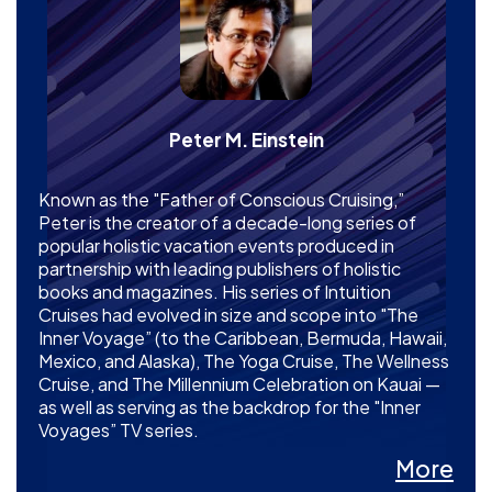
Peter M. Einstein
Known as the "Father of Conscious Cruising,”
Peter is the creator of a decade-long series of
popular holistic vacation events produced in
partnership with leading publishers of holistic
books and magazines. His series of Intuition
Cruises had evolved in size and scope into "The
Inner Voyage” (to the Caribbean, Bermuda, Hawaii,
Mexico, and Alaska), The Yoga Cruise, The Wellness
Cruise, and The Millennium Celebration on Kauai —
as well as serving as the backdrop for the "Inner
Voyages” TV series.
More