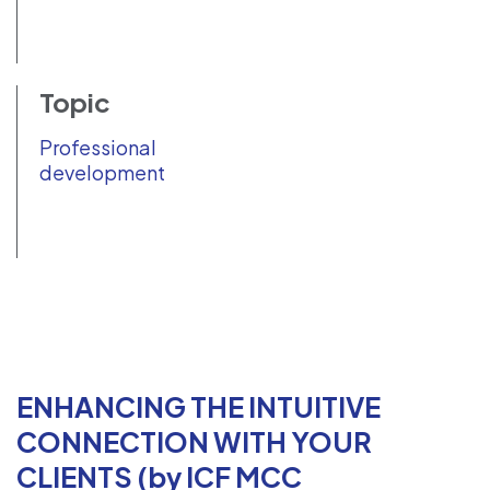
Topic
Professional
development
ENHANCING THE INTUITIVE
CONNECTION WITH YOUR
CLIENTS (by ICF MCC