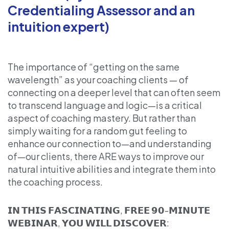
Credentialing Assessor and an
intuition expert)
The importance of “getting on the same
wavelength” as your coaching clients — of
connecting on a deeper level that can often seem
to transcend language and logic—is a critical
aspect of coaching mastery. But rather than
simply waiting for a random gut feeling to
enhance our connection to—and understanding
of—our clients, there ARE ways to improve our
natural intuitive abilities and integrate them into
the coaching process.
𝗜𝗡 𝗧𝗛𝗜𝗦 𝗙𝗔𝗦𝗖𝗜𝗡𝗔𝗧𝗜𝗡𝗚, 𝗙𝗥𝗘𝗘 𝟵𝟬-𝗠𝗜𝗡𝗨𝗧𝗘
𝗪𝗘𝗕𝗜𝗡𝗔𝗥, 𝗬𝗢𝗨 𝗪𝗜𝗟𝗟 𝗗𝗜𝗦𝗖𝗢𝗩𝗘𝗥: