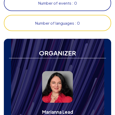
Number of events : 0
Number of languages : 0
ORGANIZER
Marianna Lead