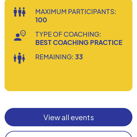
MAXIMUM PARTICIPANTS:
100
TYPE OF COACHING:
BEST COACHING PRACTICE
REMAINING:
33
View all events