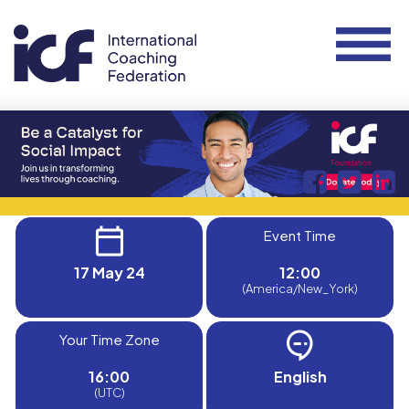
Event Time
17 May 24
12:00
(America/New_York)
Your Time Zone
16:00
English
(UTC)