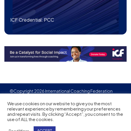
ICF Credential: PCC
©Copyright 2026 International Coaching Federation
Privacy Policy
Cookies policy
Created by
Adgensite
We use cookies on our website to give you the most
relevant experience by remembering your preferences
and repeat visits. By clicking “Accept”, you consent to the
use of ALL the cookies.
Read More
ACCEPT