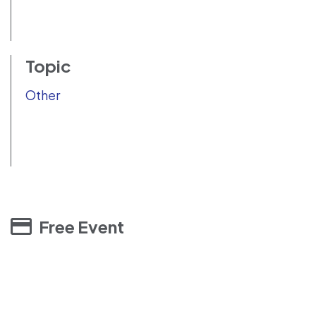
Topic
Other
Free Event