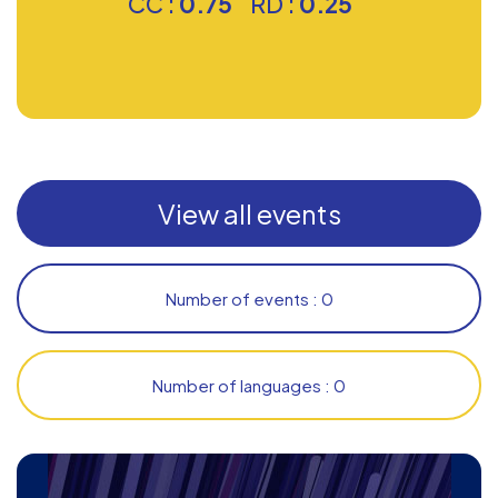
CC :
0.75
RD :
0.25
View all events
Number of events : 0
Number of languages : 0