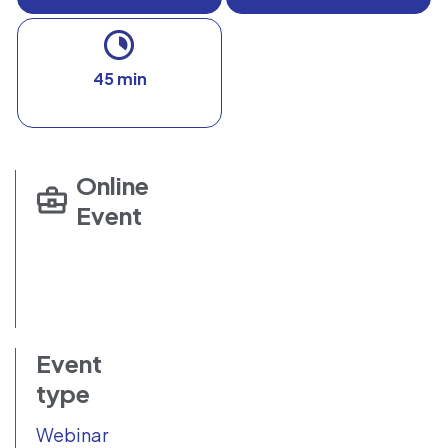
45 min
Online
Event
Event
type
Webinar