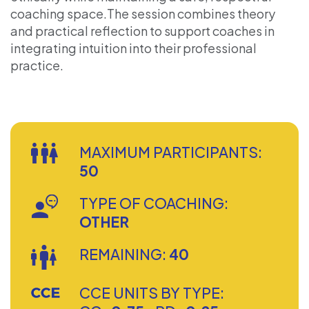
coaching space.The session combines theory
and practical reflection to support coaches in
integrating intuition into their professional
practice.
MAXIMUM PARTICIPANTS:
50
TYPE OF COACHING:
OTHER
REMAINING:
40
CCE UNITS BY TYPE: