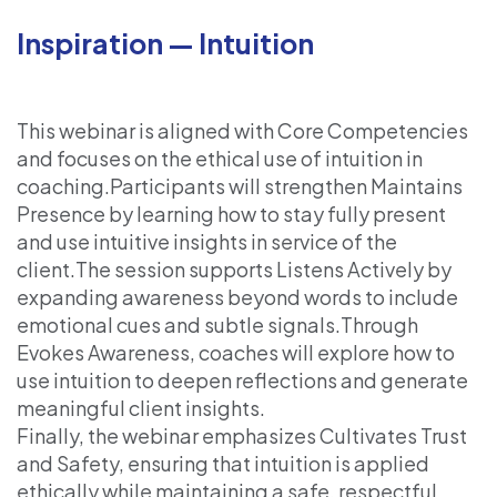
Inspiration — Intuition
This webinar is aligned with Core Competencies
and focuses on the ethical use of intuition in
coaching.Participants will strengthen Maintains
Presence by learning how to stay fully present
and use intuitive insights in service of the
client.The session supports Listens Actively by
expanding awareness beyond words to include
emotional cues and subtle signals.Through
Evokes Awareness, coaches will explore how to
use intuition to deepen reflections and generate
meaningful client insights.
Finally, the webinar emphasizes Cultivates Trust
and Safety, ensuring that intuition is applied
ethically while maintaining a safe, respectful