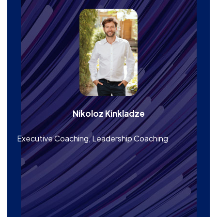
Nikoloz Kinkladze
Executive Coaching, Leadership Coaching