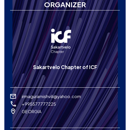
ORGANIZER
Sakartvelo Chapter of ICF
irmaguramishvili@yahoo.com
+995577777225
GEORGIA