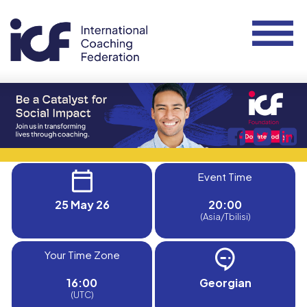
Event Time
25 May 26
20:00
(Asia/Tbilisi)
Your Time Zone
16:00
Georgian
(UTC)