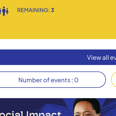
REMAINING:
3
View all e
Number of events : 0