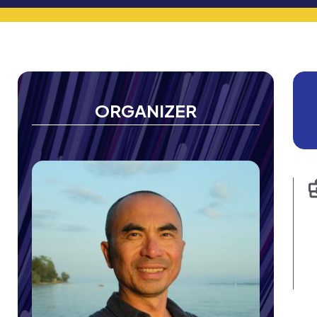
ORGANIZER