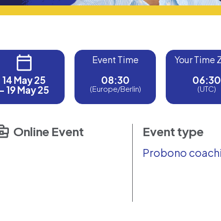
Event Time
Your Time 
14 May 25
08:30
06:30
- 19 May 25
(Europe/Berlin)
(UTC)
Online Event
Event type
Probono coach