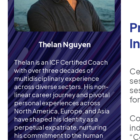
P
I
Thelan Nguyen
Thelan is an ICF Certified Coach
with over three decades of
Ce
multidisciplinary experience
se
across diverse sectors. His non-
se
linear career journey and pivotal
fo
personal experiences across
North America, Europe, and Asia
Co
have shaped his identity as a
in
perpetual expatriate, nurturing
his commitment to the human
“C