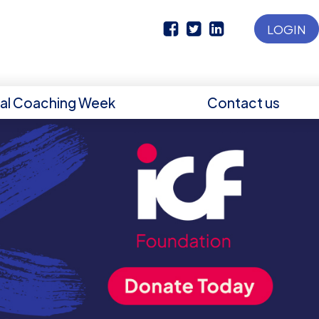
LOGIN
nal Coaching Week
Contact us