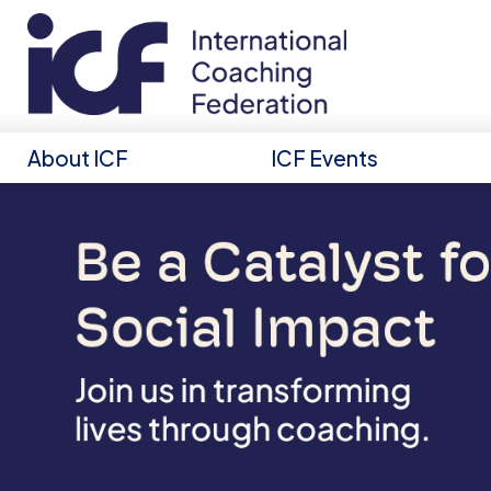
About ICF
ICF Events