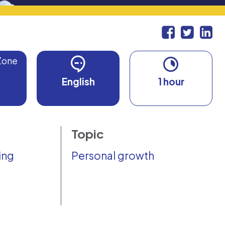
Zone
English
1 hour
Topic
ing
Personal growth