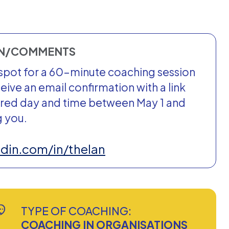
ON/COMMENTS
ur spot for a 60-minute coaching session
ceive an email confirmation with a link
rred day and time between May 1 and
g you.
edin.com/in/thelan
TYPE OF COACHING:
COACHING IN ORGANISATIONS