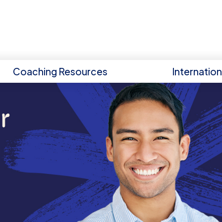
Coaching Resources
Internatio