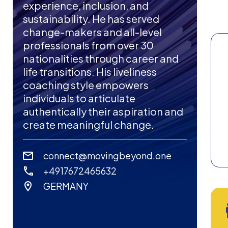
experience, inclusion, and
sustainability. He has served
change-makers and all-level
professionals from over 30
nationalities through career and
life transitions. His liveliness
coaching style empowers
individuals to articulate
authentically their aspiration and
create meaningful change.
connect@movingbeyond.one
+4917672465632
GERMANY