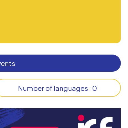
vents
Number of languages : 0