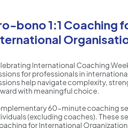
ro-bono 1:1 Coaching fo
nternational Organisat
lebrating International Coaching Week 
ssions for professionals in internatio
ssions help navigate complexity, stre
rward with meaningful choice.
mplementary 60-minute coaching sessi
dividuals (excluding coaches). These se
oaching for International Organizatio