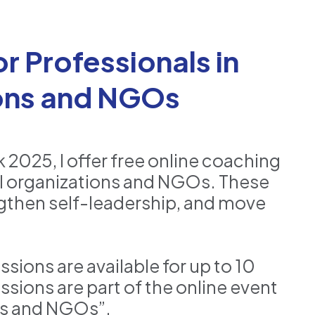
r Professionals in
ions and NGOs
2025, I offer free online coaching
nal organizations and NGOs. These
ngthen self-leadership, and move
ons are available for up to 10
ssions are part of the online event
ns and NGOs”.