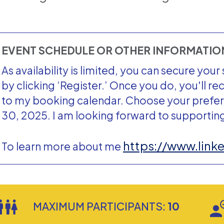
EVENT SCHEDULE OR OTHER INFORMATI
As availability is limited, you can secure yo
by clicking ‘Register.’ Once you do, you'll re
to my booking calendar. Choose your prefe
30, 2025. I am looking forward to supportin
https://www.link
To learn more about me
MAXIMUM PARTICIPANTS:
10