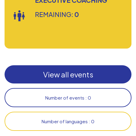
EXECUTIVE COACHING
REMAINING:
0
View all events
Number of events : 0
Number of languages : 0