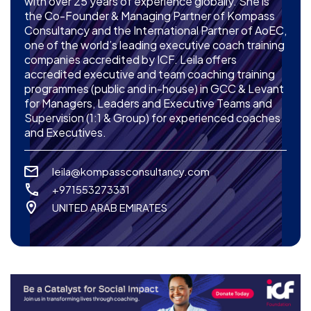
with over 25 years of experience globally. She is
the Co-Founder & Managing Partner of Kompass
Consultancy and the International Partner of AoEC,
one of the world’s leading executive coach training
companies accredited by ICF. Leila offers
accredited executive and team coaching training
programmes (public and in-house) in GCC & Levant
for Managers, Leaders and Executive Teams and
Supervision (1:1 & Group) for experienced coaches
and Executives.
leila@kompassconsultancy.com
+971553273331
UNITED ARAB EMIRATES