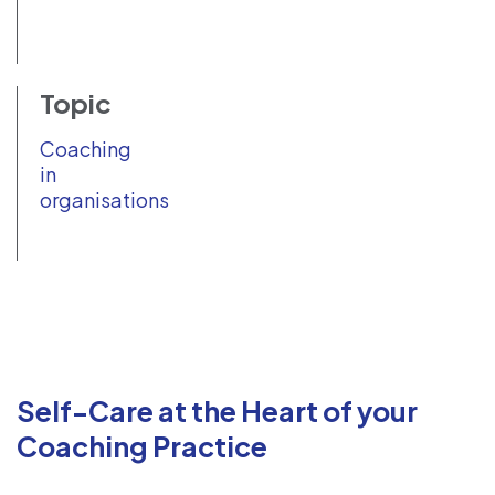
Topic
Coaching
in
organisations
Self-Care at the Heart of your
Coaching Practice