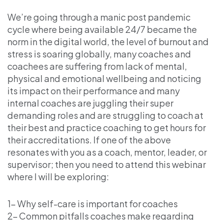
We’re going through a manic post pandemic
cycle where being available 24/7 became the
norm in the digital world, the level of burnout and
stress is soaring globally, many coaches and
coachees are suffering from lack of mental,
physical and emotional wellbeing and noticing
its impact on their performance and many
internal coaches are juggling their super
demanding roles and are struggling to coach at
their best and practice coaching to get hours for
their accreditations. If one of the above
resonates with you as a coach, mentor, leader, or
supervisor; then you need to attend this webinar
where I will be exploring:
1- Why self-care is important for coaches
2- Common pitfalls coaches make regarding