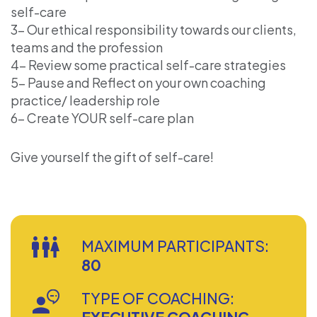
self-care
3- Our ethical responsibility towards our clients,
teams and the profession
4- Review some practical self-care strategies
5- Pause and Reflect on your own coaching
practice/ leadership role
6- Create YOUR self-care plan
Give yourself the gift of self-care!
MAXIMUM PARTICIPANTS:
80
TYPE OF COACHING: