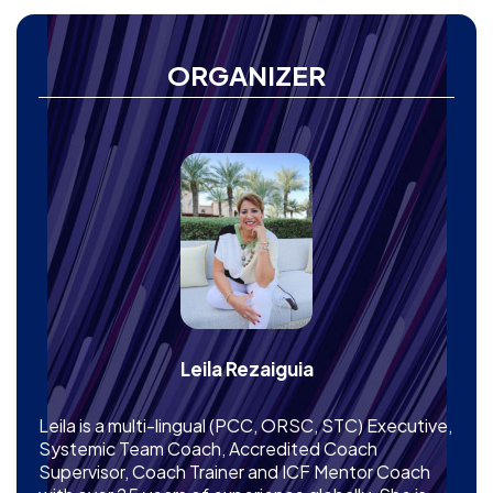
ORGANIZER
Leila Rezaiguia
Leila is a multi-lingual (PCC, ORSC, STC) Executive,
Systemic Team Coach, Accredited Coach
Supervisor, Coach Trainer and ICF Mentor Coach