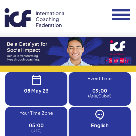
Event Time
08 May 23
09:00
(Asia/Dubai)
Your Time Zone
05:00
English
(UTC)