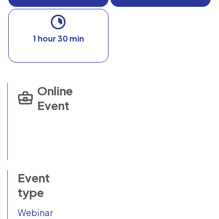
1 hour 30 min
Online
Event
Event
type
Webinar