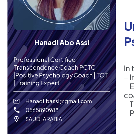
U
P
Hanadi Abo Assi
Professional Certified
Transcendence Coach PCTC
In 
|Positive Psychology Coach | TOT
– 
| Training Expert
– 
co
Hanadi.bassi@gmail.com
– 
0565890988
– 
SAUDI ARABIA