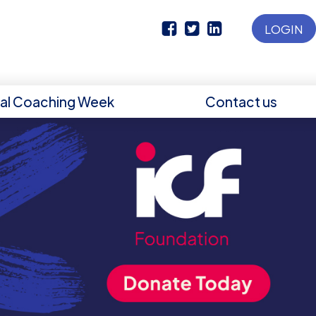
LOGIN
nal Coaching Week
Contact us