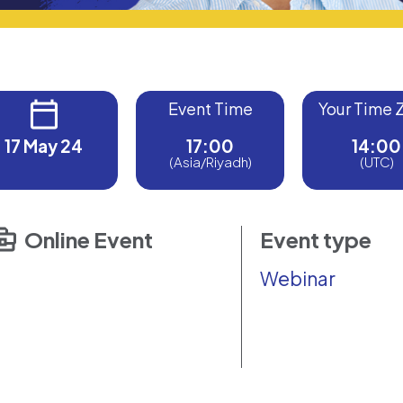
Event Time
Your Time 
17 May 24
17:00
14:00
(Asia/Riyadh)
(UTC)
Online Event
Event type
Webinar