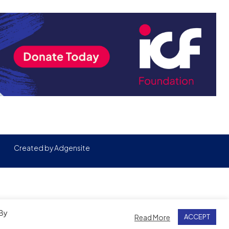
Created by
Adgensite
 By
Read More
ACCEPT