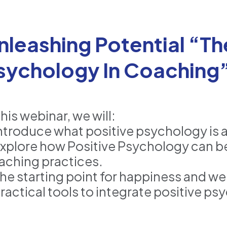
nleashing Potential “Th
sychology In Coaching
this webinar, we will:
Introduce what positive psychology is a
Explore how Positive Psychology can b
aching practices.
The starting point for happiness and w
Practical tools to integrate positive p