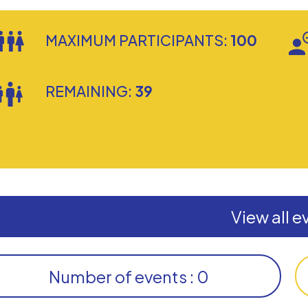
MAXIMUM PARTICIPANTS:
100
REMAINING:
39
View all e
Number of events : 0