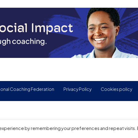
ional Coaching Federation
Privacy Policy
Cookies policy
 experience by remembering your preferences and repeat visits.