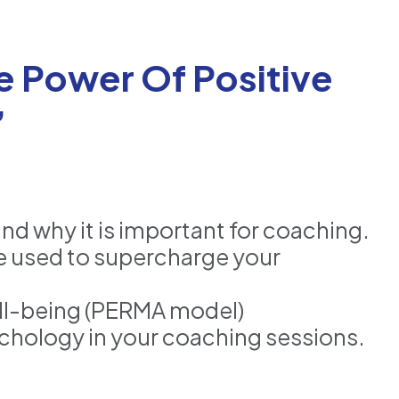
e Power Of Positive
”
nd why it is important for coaching.
e used to supercharge your
ell-being (PERMA model)
sychology in your coaching sessions.