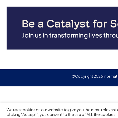
©Copyright 2026 Internat
We use cookies on our website to give you the most relevant
clicking “Accept”, you consent to the use of ALL the cookies.