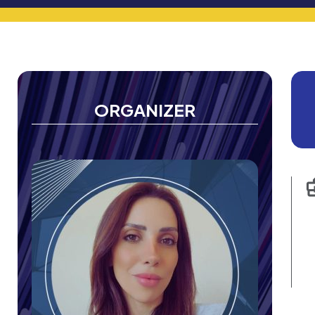
ORGANIZER