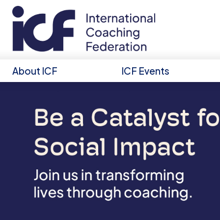
About ICF
ICF Events