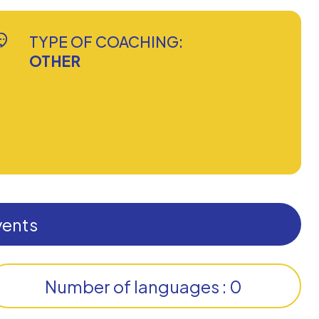
TYPE OF COACHING:
OTHER
vents
Number of languages : 0