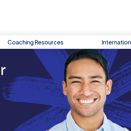
Coaching Resources
Internatio