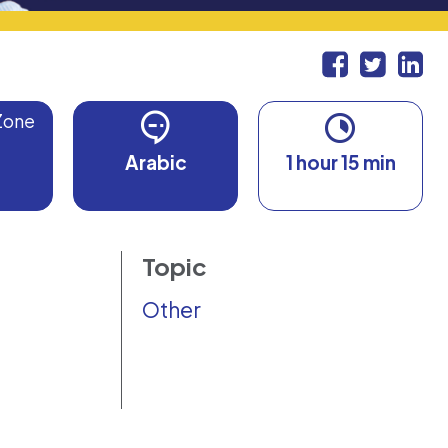
Zone
Arabic
1 hour 15 min
Topic
Other