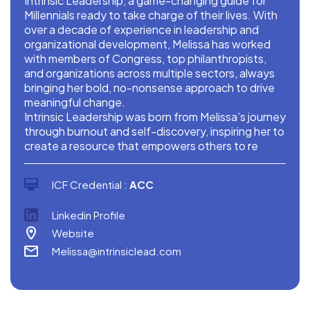
Intrinsic Leadership, a game-changing guide for
Millennials ready to take charge of their lives. With
over a decade of experience in leadership and
organizational development, Melissa has worked
with members of Congress, top philanthropists,
and organizations across multiple sectors, always
bringing her bold, no-nonsense approach to drive
meaningful change.
Intrinsic Leadership was born from Melissa’s journey
through burnout and self-discovery, inspiring her to
create a resource that empowers others to re
ICF Credential :
ACC
Linkedin Profile
Website
Melissa@intrinsiclead.com