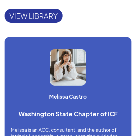
VIEW LIBRARY
Melissa Castro
Washington State Chapter of ICF
Melissa is an ACC, consultant, and the author of