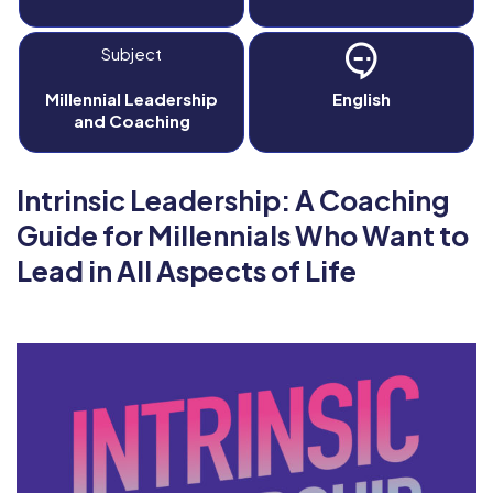
Subject
Millennial Leadership
English
and Coaching
Intrinsic Leadership: A Coaching
Guide for Millennials Who Want to
Lead in All Aspects of Life