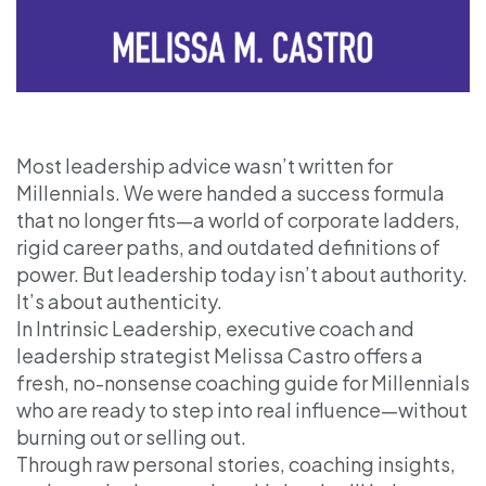
Most leadership advice wasn’t written for
Millennials. We were handed a success formula
that no longer fits—a world of corporate ladders,
rigid career paths, and outdated definitions of
power. But leadership today isn’t about authority.
It’s about authenticity.
In Intrinsic Leadership, executive coach and
leadership strategist Melissa Castro offers a
fresh, no-nonsense coaching guide for Millennials
who are ready to step into real influence—without
burning out or selling out.
Through raw personal stories, coaching insights,