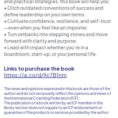
and practical strategies, this book will help you:
• Ditch outdated conventions of success and
define leadership on your own terms.
• Cultivate confidence, resilience, and self-trust
—even when you feel like an imposter.
• Turn setbacks into stepping stones and move
forward with clarity and purpose.
• Lead with impact whether you’re in a
boardroom, start-up, or your personal life.
Links to purchase the book
https://a.co/d/9c7B1nm
The views and opinions expressed in this book are those of the
author and do not necessarily reflect the opinions and views of
the International Coaching Federation (ICF).
The publication of a book written by an ICF member in this
library section does not equate to an ICF endorsement or
guarantee of the products or services provided by the author