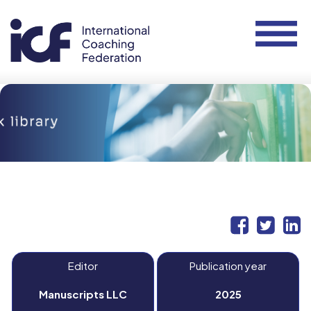
Editor
Publication year
Manuscripts LLC
2025