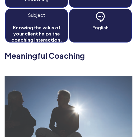
Subject
Knowing the valus of
English
your client helps the
coaching interaction.
Meaningful Coaching