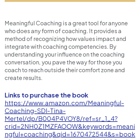
Meaningful Coaching is a great tool for anyone
who does any form of coaching. It provides a
method of recognizing how values impact and
integrate with coaching competencies. By
understanding your influence on the coaching
conversation, you pave the way for those you
coach to reach outside their comfort zone and
create results.
Links to purchase the book
https://www.amazon.com/Meaningful-
Coaching-SDI-Tina-
Mertel/dp/B004P4VOY8/ref=sr_1_4?
crid=2NH0Z1MZFAOOW&keywords=meani
ngful+coaching&qid=1670472544&s=book