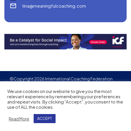
tina@meaningfulcoaching.com
©Copyright 2026 International Coaching Federation
Privacy Policy
Cookies policy
Created by
Adgensite
We use cookies on our website to give you the most
relevant experience by remembering your preferences
and repeat visits. By clicking “Accept”, you consent to the
use of ALL the cookies.
Read More
ACCEPT