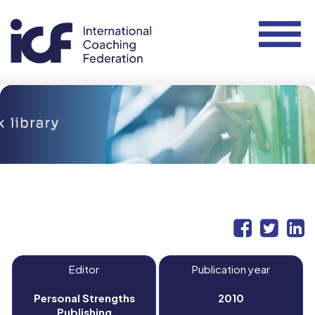
Editor
Publication year
Personal Strengths
2010
Publishing