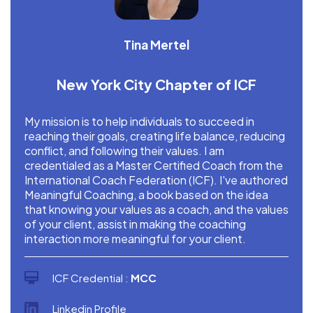
Tina Mertel
New York City Chapter of ICF
My mission is to help individuals to succeed in
reaching their goals, creating life balance, reducing
conflict, and following their values. I am
credentialed as a Master Certified Coach from the
International Coach Federation (ICF). I've authored
Meaningful Coaching, a book based on the idea
that knowing your values as a coach, and the values
of your client, assist in making the coaching
interaction more meaningful for your client.
ICF Credential :
MCC
Linkedin Profile