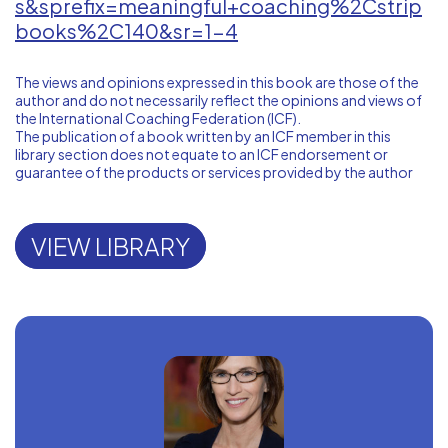
s&sprefix=meaningful+coaching%2Cstrip
books%2C140&sr=1-4
The views and opinions expressed in this book are those of the
author and do not necessarily reflect the opinions and views of
the International Coaching Federation (ICF).
The publication of a book written by an ICF member in this
library section does not equate to an ICF endorsement or
guarantee of the products or services provided by the author
VIEW LIBRARY