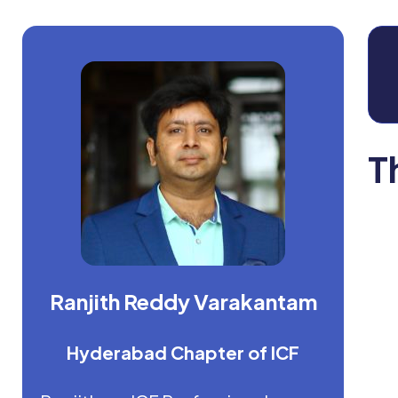
T
Ranjith Reddy Varakantam
Hyderabad Chapter of ICF