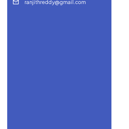
ranjithreddy@gmail.com