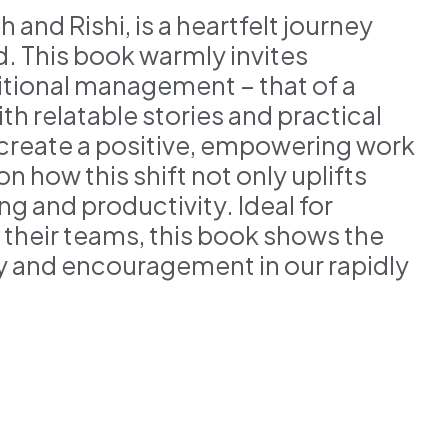
 and Rishi, is a heartfelt journey
d. This book warmly invites
tional management – that of a
th relatable stories and practical
o create a positive, empowering work
 how this shift not only uplifts
g and productivity. Ideal for
their teams, this book shows the
y and encouragement in our rapidly