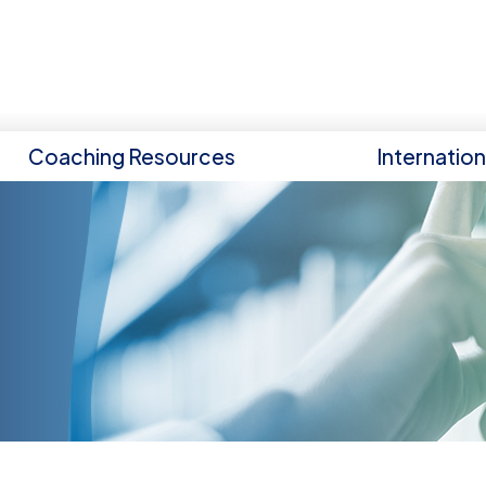
Coaching Resources
Internatio