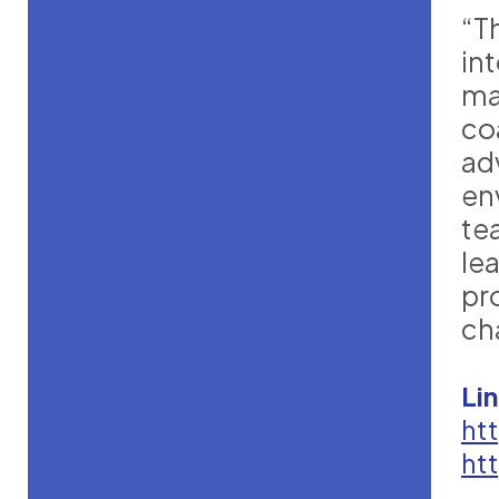
“Th
in
ma
co
ad
en
te
le
pr
ch
Li
ht
ht