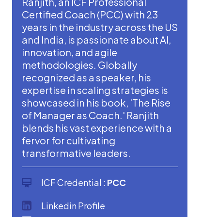
Ranjith, an ICF Professional
Certified Coach (PCC) with 23
years in the industry across the US
and India, is passionate about AI,
innovation, and agile
methodologies. Globally
recognized as a speaker, his
expertise in scaling strategies is
showcased in his book, 'The Rise
of Manager as Coach.' Ranjith
blends his vast experience with a
fervor for cultivating
transformative leaders.
ICF Credential :
PCC
Linkedin Profile