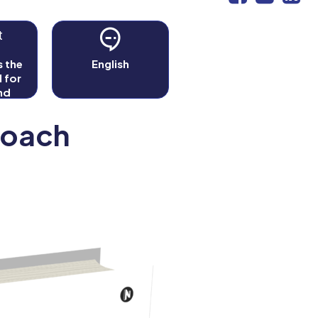
t
 the
English
l for
nd
s
Coach