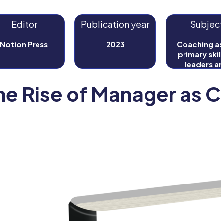
Editor
Publication year
Subjec
Notion Press
2023
Coaching as
primary skil
leaders a
manager
he Rise of Manager as 