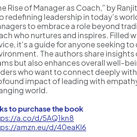
e Rise of Manager as Coach,” by Ranjith
to redefining leadership in today’s worl
nagers to embrace a role beyond tradi
ach who nurtures and inspires. Filled wi
vice, it’s a guide for anyone seeking t
vironment. The authors share insights on
ams but also enhances overall well-bein
aders who want to connect deeply with 
ofound impact of leading with empath
anging world.
nks to purchase the book
tps://a.co/d/5AQ1kn8
tps://amzn.eu/d/40eaKI6