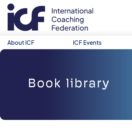
About ICF
ICF Events