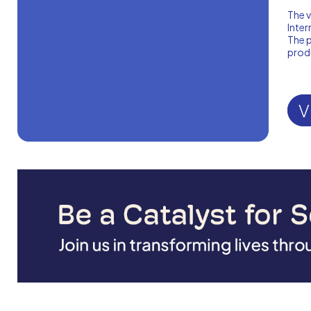
The v
Inter
The p
produ
V