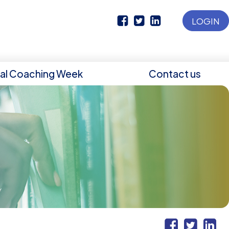
LOGIN
nal Coaching Week
Contact us