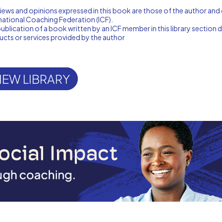
iews and opinions expressed in this book are those of the author and 
national Coaching Federation (ICF).
ublication of a book written by an ICF member in this library sectio
cts or services provided by the author
IEW LIBRARY