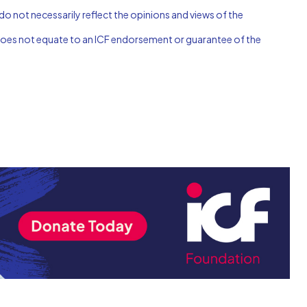
do not necessarily reflect the opinions and views of the
n does not equate to an ICF endorsement or guarantee of the