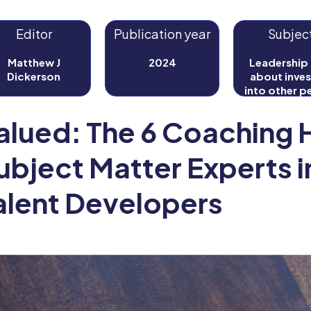
Editor
Publication year
Subjec
Matthew J
2024
Leadership i
Dickerson
about inves
into other p
for your bene
well as thei
alued: The 6 Coaching H
ubject Matter Experts i
alent Developers