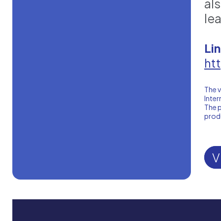
al
le
Li
ht
The v
Inter
The p
produ
V