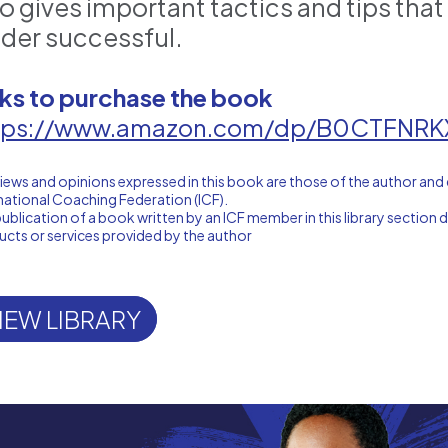
so gives important tactics and tips tha
ader successful.
nks to purchase the book
tps://www.amazon.com/dp/B0CTFNRK
iews and opinions expressed in this book are those of the author and 
national Coaching Federation (ICF).
ublication of a book written by an ICF member in this library sectio
cts or services provided by the author
IEW LIBRARY