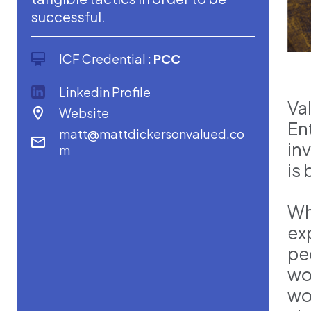
successful.
ICF Credential :
PCC
Linkedin Profile
Va
Website
En
matt@mattdickersonvalued.co
in
m
is 
Wh
ex
pe
wo
wo