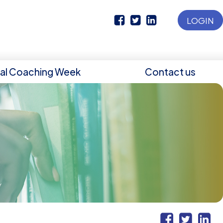
LOGIN
nal Coaching Week
Contact us