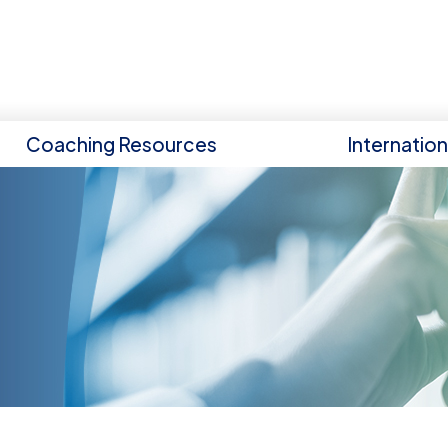
Coaching Resources
Internatio