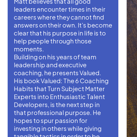
Matt believes that all good
leaders encounter times in their
careers where they cannot find
answers on their own. It’s become
clear that his purpose in life is to
help people through those
moments.
Building on his years of team
leadership and executive
coaching, he presents Valued.
His book Valued: The 6 Coaching
Habits that Turn Subject Matter
Experts into Enthusiastic Talent
Developers, is the next step in
that professional purpose. He
hopes to spur passion for
investing in others while giving
tangible tactics in order to be