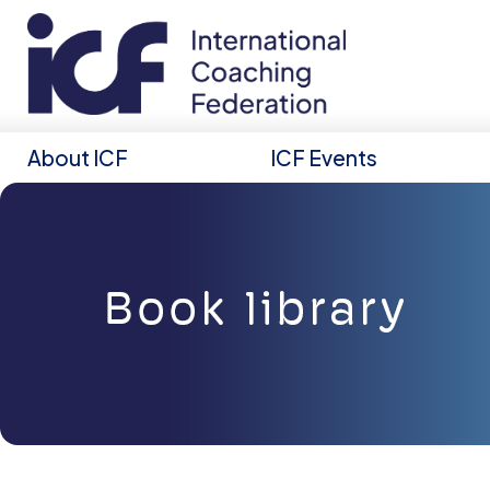
About ICF
ICF Events