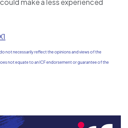
t could make a less experienced
X1
do not necessarily reflect the opinions and views of the
n does not equate to an ICF endorsement or guarantee of the