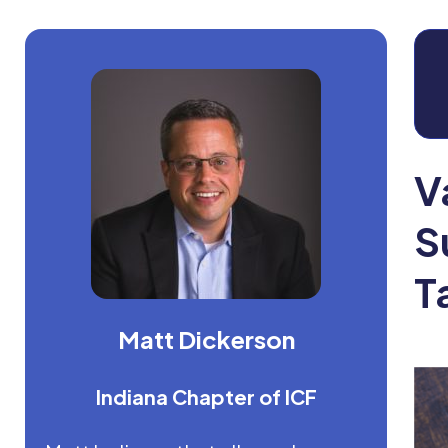
V
S
T
Matt Dickerson
Indiana Chapter of ICF