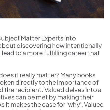
Subject Matter Experts into
 about discovering how intentionally
ead to a more fulfilling career that
does it really matter? Many books
poken directly to the importance of
 the recipient. Valued delves into a
ctives can be met by making their
 it makes the case for ‘why’, Valued