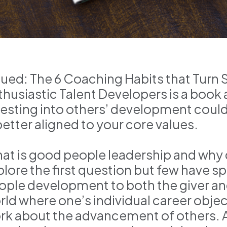
lued: The 6 Coaching Habits that Turn 
thusiastic Talent Developers is a book
vesting into others’ development could l
better aligned to your core values.
at is good people leadership and why 
plore the first question but few have s
ople development to both the giver and
rld where one’s individual career obje
rk about the advancement of others. As