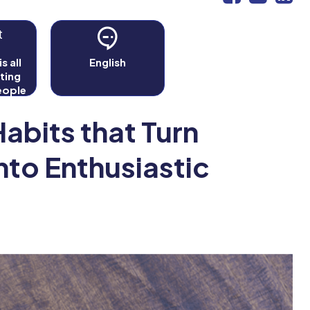
t
s all
English
ting
eople
fit as
r's.
abits that Turn
nto Enthusiastic