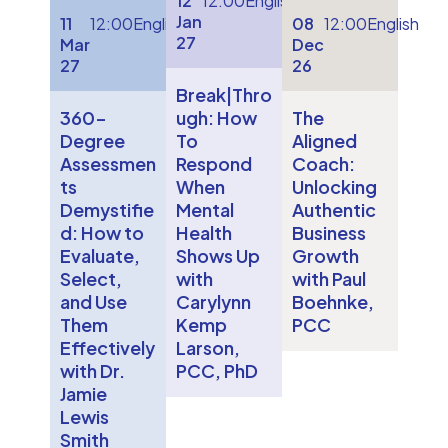
12
12:00
English
Jan
11
12:00
English
08
12:00
English
27
Mar
Dec
27
26
Break|Thro
360-
ugh: How
The
Degree
To
Aligned
Assessmen
Respond
Coach:
ts
When
Unlocking
Demystifie
Mental
Authentic
d: How to
Health
Business
Evaluate,
Shows Up
Growth
Select,
with
with Paul
and Use
Carylynn
Boehnke,
Them
Kemp
PCC
Effectively
Larson,
with Dr.
PCC, PhD
Jamie
Lewis
Smith