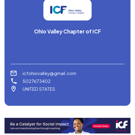
Ohio Valley Chapter of ICF
icfohiovalley@gmail.com
5027673402
UNITED STATES