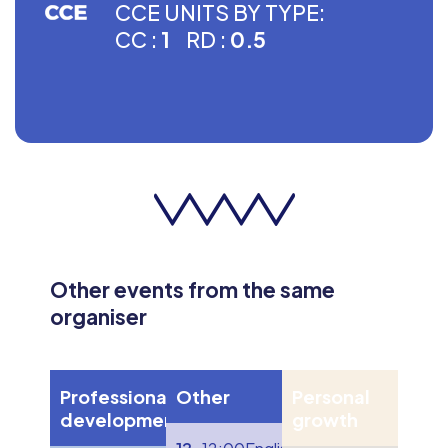
CCE UNITS BY TYPE:
CC :
1
RD :
0.5
Other events from the same
organiser
Professional
Other
Personal
development
growth