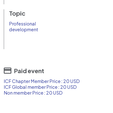
Topic
Professional
development
Paid event
ICF Chapter Member Price : 20 USD
ICF Global member Price : 20 USD
Non member Price : 20 USD