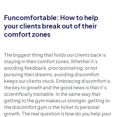
Funcomfortable: How to help
your clients break out of their
comfort zones
The biggest thing that holds our clients back is
staying in their comfort zones. Whether it’s
avoiding feedback, procrastinating, or not
pursuing their dreams, avoiding discomfort
keeps our clients stuck. Embracing discomfort is
the key to growth and the good news is that it’s
scientifically trainable. In the same way that
getting to the gym makes us stronger, getting to
the discomfort gym is the ticket to personal
growth. The real question is how do you help your