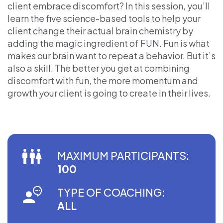
client embrace discomfort? In this session, you’ll
learn the five science-based tools to help your
client change their actual brain chemistry by
adding the magic ingredient of FUN. Fun is what
makes our brain want to repeat a behavior. But it’s
also a skill. The better you get at combining
discomfort with fun, the more momentum and
growth your client is going to create in their lives.
MAXIMUM PARTICIPANTS:
100
TYPE OF COACHING:
ALL