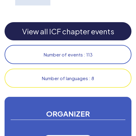
View all ICF chapter events
Number of events : 113
Number of languages : 8
ORGANIZER