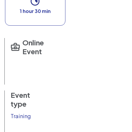
1 hour 30 min
Online
Event
Event
type
Training