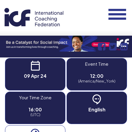
Event Time
09 Apr 24
12:00
(America/New_York)
Your Time Zone
16:00
English
(UTC)