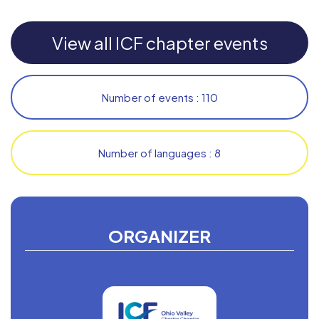
View all ICF chapter events
Number of events : 110
Number of languages : 8
ORGANIZER