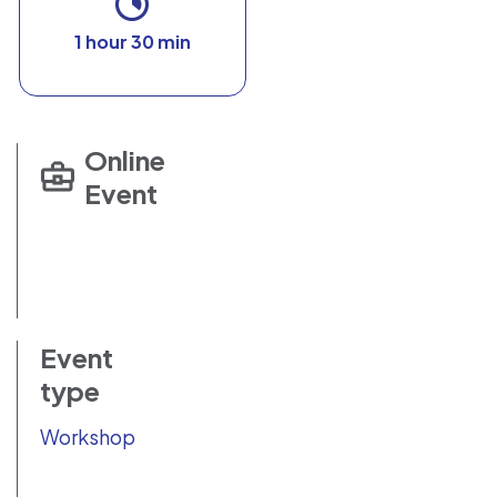
1 hour 30 min
Online
Event
Event
type
Workshop