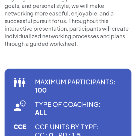
goals, and personal style, we will make
networking more easeful, enjoyable, and a
successful pursuit for us. Throughout this
interactive presentation, participants will create
individualized networking processes and plans
through a guided worksheet.
MAXIMUM PARTICIPANTS:
100
TYPE OF COACHING:
ALL
CCE UNITS BY TYPE:
CC :
0
RD :
1.5