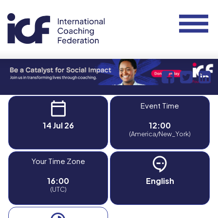
Event Time
14 Jul 26
12:00
(America/New_York)
Your Time Zone
16:00
English
(UTC)