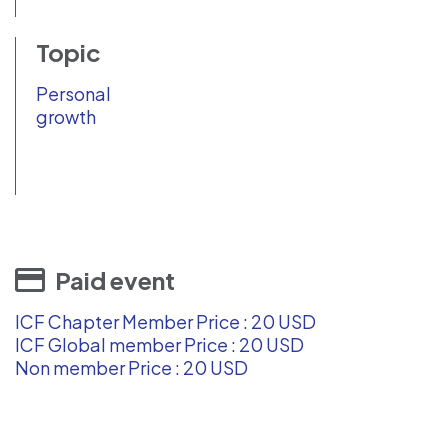
Topic
Personal
growth
Paid event
ICF Chapter Member Price : 20 USD
ICF Global member Price : 20 USD
Non member Price : 20 USD