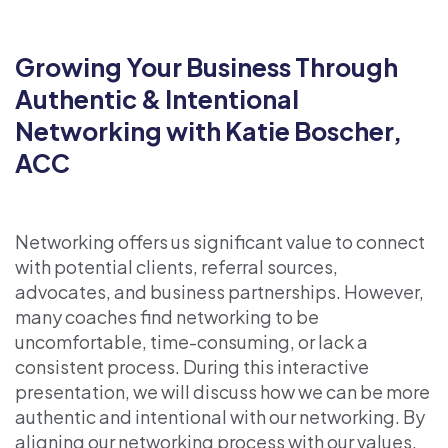
Growing Your Business Through
Authentic & Intentional
Networking with Katie Boscher,
ACC
Networking offers us significant value to connect
with potential clients, referral sources,
advocates, and business partnerships. However,
many coaches find networking to be
uncomfortable, time-consuming, or lack a
consistent process. During this interactive
presentation, we will discuss how we can be more
authentic and intentional with our networking. By
aligning our networking process with our values,