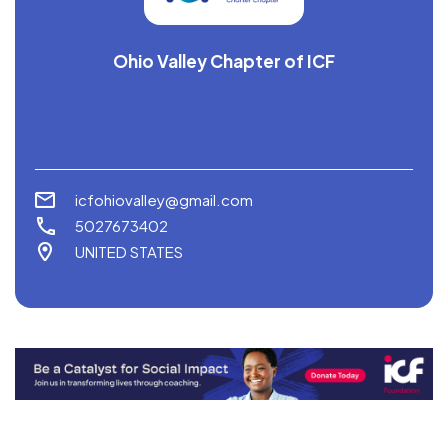
Ohio Valley Chapter of ICF
icfohiovalley@gmail.com
5027673402
UNITED STATES