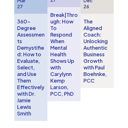
Mar
Dec
27
26
Break|Thro
360-
ugh: How
The
Degree
To
Aligned
Assessmen
Respond
Coach:
ts
When
Unlocking
Demystifie
Mental
Authentic
d: How to
Health
Business
Evaluate,
Shows Up
Growth
Select,
with
with Paul
and Use
Carylynn
Boehnke,
Them
Kemp
PCC
Effectively
Larson,
with Dr.
PCC, PhD
Jamie
Lewis
Smith