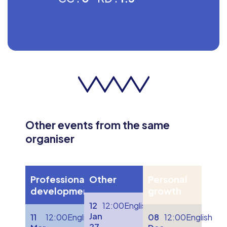
Other events from the same
organiser
Professional
Other
Personal
development
growth
12
12:00
English
Jan
11
12:00
English
08
12:00
English
27