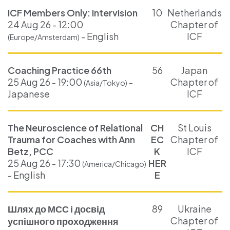
ICF Members Only: Intervision
10
Netherlands
24 Aug 26 - 12:00
Chapter of
- English
ICF
(Europe/Amsterdam)
Coaching Practice 66th
56
Japan
25 Aug 26 - 19:00
-
Chapter of
(Asia/Tokyo)
Japanese
ICF
The Neuroscience of Relational
CH
St Louis
Trauma for Coaches with Ann
EC
Chapter of
Betz, PCC
K
ICF
25 Aug 26 - 17:30
HER
(America/Chicago)
- English
E
Шлях до МСС і досвід
89
Ukraine
Chapter of
успішного проходження