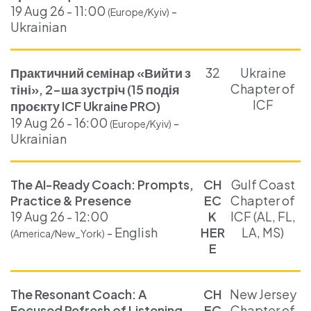
19 Aug 26 - 11:00
-
(Europe/Kyiv)
Ukrainian
Практичний семінар «Вийти з
32
Ukraine
Chapter of
тіні», 2-ша зустріч (15 подія
ICF
проєкту ICF Ukraine PRO)
19 Aug 26 - 16:00
-
(Europe/Kyiv)
Ukrainian
The AI-Ready Coach: Prompts,
CH
Gulf Coast
Practice & Presence
EC
Chapter of
19 Aug 26 - 12:00
K
ICF (AL, FL,
- English
HER
LA, MS)
(America/New_York)
E
The Resonant Coach: A
CH
New Jersey
Focused Refresh of Listening
EC
Chapter of