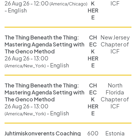
26 Aug 26 - 12:00
K
ICF
(America/Chicago)
- English
HER
E
The Thing Beneath the Thing:
CH
New Jersey
Mastering Agenda Setting with
EC
Chapter of
The Genco Method
K
ICF
26 Aug 26 - 13:00
HER
- English
E
(America/New_York)
The Thing Beneath the Thing:
CH
North
Mastering Agenda Setting with
EC
Florida
The Genco Method
K
Chapter of
26 Aug 26 - 13:00
HER
ICF
- English
E
(America/New_York)
Juhtimiskonverents Coaching
600
Estonia