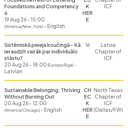
Foundations and Competency
K
ICF
6
HER
19 Aug 26 - 15:00
E
- English
(America/New_York)
Sistēmiskā pieeja koučingā - Kā
16
Latvia
ieraudzīt vairāk par individuālo
Chapter of
stāstu?
ICF
20 Aug 26 - 18:00
-
(Europe/Riga)
Latvian
Sustainable Belonging: Thriving
CH
North Texas
Without Burning Out
EC
Chapter of
20 Aug 26 - 12:00
K
ICF
- English
HER
(Dallas/FW)
(America/Chicago)
E