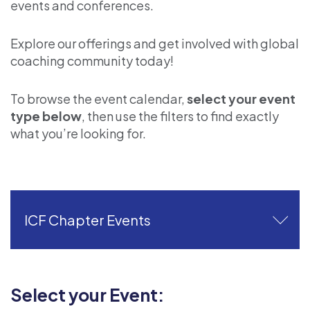
events and conferences.
Explore our offerings and get involved with global
coaching community today!
To browse the event calendar,
select your event
type below
, then use the filters to find exactly
what you’re looking for.
ICF Chapter Events
Select your Event: