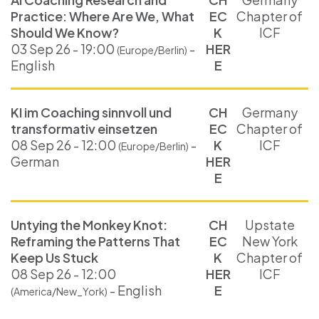
Practice: Where Are We, What
EC
Chapter of
Should We Know?
K
ICF
03 Sep 26 - 19:00
-
HER
(Europe/Berlin)
English
E
KI im Coaching sinnvoll und
CH
Germany
transformativ einsetzen
EC
Chapter of
08 Sep 26 - 12:00
-
K
ICF
(Europe/Berlin)
German
HER
E
Untying the Monkey Knot:
CH
Upstate
Reframing the Patterns That
EC
New York
Keep Us Stuck
K
Chapter of
08 Sep 26 - 12:00
HER
ICF
- English
E
(America/New_York)