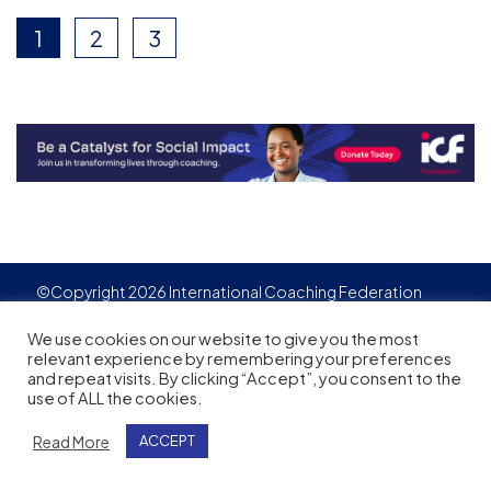
1
2
3
©Copyright 2026 International Coaching Federation
Privacy Policy
Cookies policy
Created by
Adgensite
We use cookies on our website to give you the most
relevant experience by remembering your preferences
and repeat visits. By clicking “Accept”, you consent to the
use of ALL the cookies.
Read More
ACCEPT