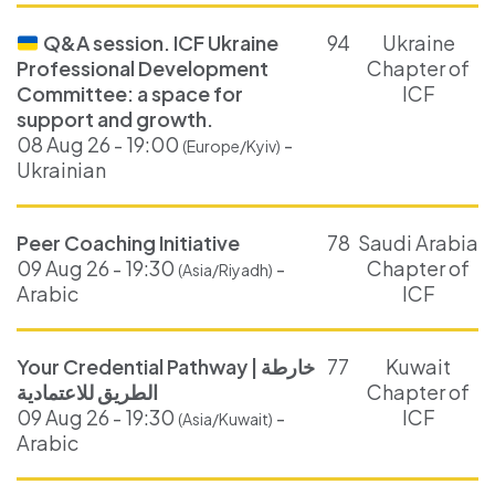
Q&A session. ICF Ukraine
94
Ukraine
Professional Development
Chapter of
Committee: a space for
ICF
support and growth.
08 Aug 26 - 19:00
-
(Europe/Kyiv)
Ukrainian
Peer Coaching Initiative
78
Saudi Arabia
09 Aug 26 - 19:30
-
Chapter of
(Asia/Riyadh)
Arabic
ICF
Your Credential Pathway | خارطة
77
Kuwait
الطريق للاعتمادية
Chapter of
09 Aug 26 - 19:30
-
ICF
(Asia/Kuwait)
Arabic