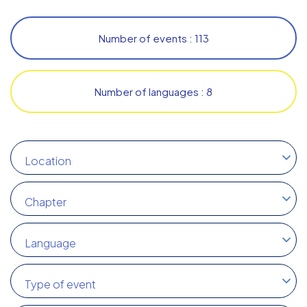
Number of events : 113
Number of languages : 8
Location
Chapter
Language
Type of event