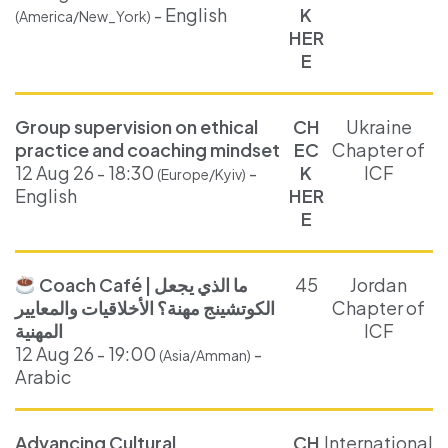
- English
K
(America/New_York)
HER
E
Group supervision on ethical
CH
Ukraine
practice and coaching mindset
EC
Chapter of
12 Aug 26 - 18:30
-
K
ICF
(Europe/Kyiv)
English
HER
E
Coach Café | ما الذي يجعل
45
Jordan
الكوتشينج مهنة؟ الأخلاقيات والمعايير
Chapter of
المهنية
ICF
12 Aug 26 - 19:00
-
(Asia/Amman)
Arabic
Advancing Cultural
CH
International