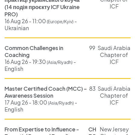
ICF
(14 подія проєкту ICF Ukraine
PRO)
16 Aug 26 - 11:00
-
(Europe/Kyiv)
Ukrainian
Common Challenges in
99
Saudi Arabia
Coaching
Chapter of
16 Aug 26 - 19:30
-
ICF
(Asia/Riyadh)
English
Master Certified Coach (MCC) –
83
Saudi Arabia
Awareness Session
Chapter of
17 Aug 26 - 18:00
-
ICF
(Asia/Riyadh)
English
From Expertise to Influence -
CH
New Jersey