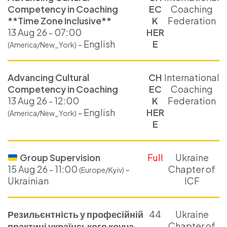
Competency in Coaching
EC
Coaching
**Time Zone Inclusive**
K
Federation
13 Aug 26 - 07:00
HER
- English
E
(America/New_York)
Advancing Cultural
CH
International
Competency in Coaching
EC
Coaching
13 Aug 26 - 12:00
K
Federation
- English
HER
(America/New_York)
E
Group Supervision
Full
Ukraine
15 Aug 26 - 11:00
-
Chapter of
(Europe/Kyiv)
Ukrainian
ICF
Резильєнтність у професійній
44
Ukraine
Chapter of
практиці українського коуча