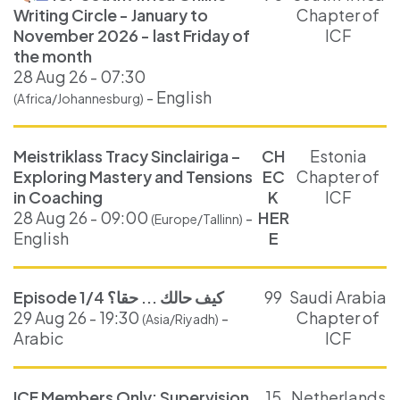
Writing Circle - January to
Chapter of
November 2026 - last Friday of
ICF
the month
28 Aug 26 - 07:30
- English
(Africa/Johannesburg)
Meistriklass Tracy Sinclairiga –
CH
Estonia
Exploring Mastery and Tensions
EC
Chapter of
in Coaching
K
ICF
28 Aug 26 - 09:00
-
HER
(Europe/Tallinn)
English
E
Episode 1/4 كيف حالك ... حقا؟
99
Saudi Arabia
29 Aug 26 - 19:30
-
Chapter of
(Asia/Riyadh)
Arabic
ICF
ICF Members Only: Supervision
15
Netherlands