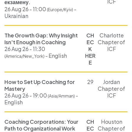
ICF
екзамену.
26 Aug 26 - 11:00
-
(Europe/Kyiv)
Ukrainian
The Growth Gap: Why Insight
CH
Charlotte
Isn't Enough in Coaching
EC
Chapter of
26 Aug 26 - 11:30
K
ICF
- English
HER
(America/New_York)
E
How to Set Up Coaching for
29
Jordan
Mastery
Chapter of
26 Aug 26 - 19:00
-
ICF
(Asia/Amman)
English
Coaching Corporations: Your
CH
Houston
Path to Organizational Work
EC
Chapter of