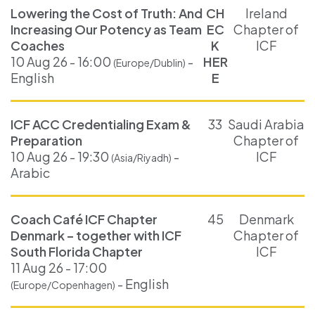
Lowering the Cost of Truth: And
CH
Ireland
Increasing Our Potency as Team
EC
Chapter of
Coaches
K
ICF
10 Aug 26 - 16:00
-
HER
(Europe/Dublin)
English
E
ICF ACC Credentialing Exam &
33
Saudi Arabia
Preparation
Chapter of
10 Aug 26 - 19:30
-
ICF
(Asia/Riyadh)
Arabic
Coach Café ICF Chapter
45
Denmark
Denmark – together with ICF
Chapter of
South Florida Chapter
ICF
11 Aug 26 - 17:00
- English
(Europe/Copenhagen)