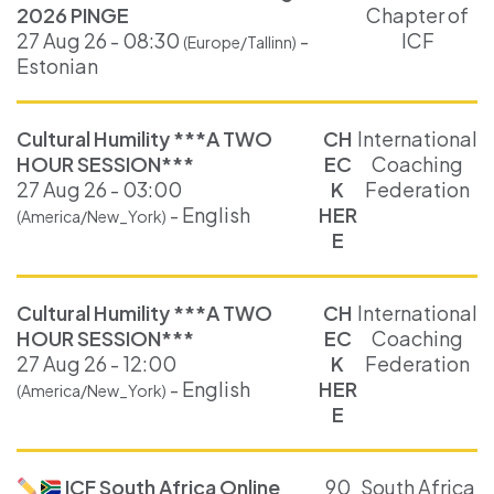
2026 PINGE
Chapter of
27 Aug 26 - 08:30
-
ICF
(Europe/Tallinn)
Estonian
Cultural Humility ***A TWO
CH
International
HOUR SESSION***
EC
Coaching
27 Aug 26 - 03:00
K
Federation
- English
HER
(America/New_York)
E
Cultural Humility ***A TWO
CH
International
HOUR SESSION***
EC
Coaching
27 Aug 26 - 12:00
K
Federation
- English
HER
(America/New_York)
E
ICF South Africa Online
90
South Africa