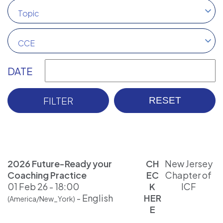
Topic
CCE
DATE
2026 Future-Ready your
CH
New Jersey
Coaching Practice
EC
Chapter of
01 Feb 26 - 18:00
K
ICF
- English
HER
(America/New_York)
E