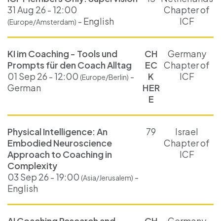
31 Aug 26 - 12:00
Chapter of
- English
ICF
(Europe/Amsterdam)
KI im Coaching - Tools und
CH
Germany
Prompts für den Coach Alltag
EC
Chapter of
01 Sep 26 - 12:00
-
K
ICF
(Europe/Berlin)
German
HER
E
Physical Intelligence: An
79
Israel
Embodied Neuroscience
Chapter of
Approach to Coaching in
ICF
Complexity
03 Sep 26 - 19:00
-
(Asia/Jerusalem)
English
AI Coaching Research and
CH
Germany