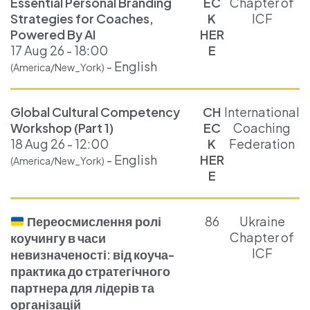
Essential Personal Branding
EC
Chapter of
Strategies for Coaches,
K
ICF
Powered By AI
HER
17 Aug 26 - 18:00
E
- English
(America/New_York)
Global Cultural Competency
CH
International
Workshop (Part 1)
EC
Coaching
18 Aug 26 - 12:00
K
Federation
- English
HER
(America/New_York)
E
Переосмислення ролі
86
Ukraine
Chapter of
коучингу в часи
ICF
невизначеності: від коуча-
практика до стратегічного
партнера для лідерів та
організацій