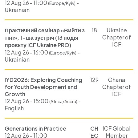
12 Aug 26 - 11:00
-
(Europe/Kyiv)
Ukrainian
Практичний семінар «Вийти з
18
Ukraine
Chapter of
тіні», 1-ша зустріч (13 подія
ICF
проєкту ICF Ukraine PRO)
12 Aug 26 - 16:00
-
(Europe/Kyiv)
Ukrainian
IYD2026: Exploring Coaching
129
Ghana
for Youth Development and
Chapter of
Growth
ICF
12 Aug 26 - 15:00
-
(Africa/Accra)
English
Generations in Practice
CH
ICF Global
12 Aug 26 - 11:00
EC
Member