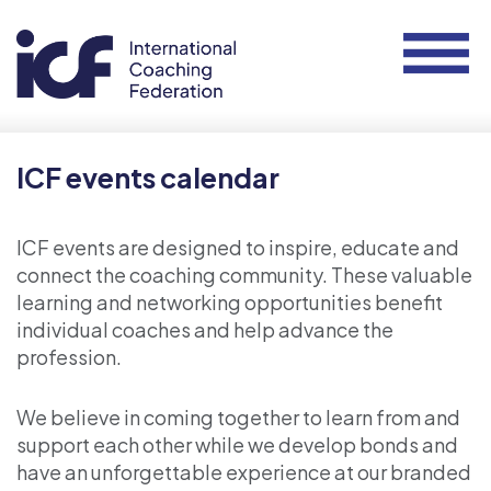
ICF events calendar
ICF events are designed to inspire, educate and
connect the coaching community. These valuable
learning and networking opportunities benefit
individual coaches and help advance the
profession.
We believe in coming together to learn from and
support each other while we develop bonds and
have an unforgettable experience at our branded