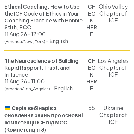
Ethical Coaching: How to Use
CH
Ohio Valley
the ICF Code of Ethics in Your
EC
Chapter of
Coaching Practice with Bonnie
K
ICF
Stith, PCC
HER
11 Aug 26 - 12:00
E
- English
(America/New_York)
The Neuroscience of Building
CH
Los Angeles
Rapid Rapport, Trust, and
EC
Chapter of
Influence
K
ICF
11 Aug 26 - 11:00
HER
- English
E
(America/Los_Angeles)
Серія вебінарів з
58
Ukraine
Chapter of
оновлення знань про основні
ICF
компетенції ICF від МСС
(Компетенція 8)